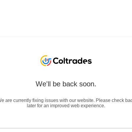
We'll be back soon.
e are currently fixing issues with our website. Please check ba
later for an improved web experience.