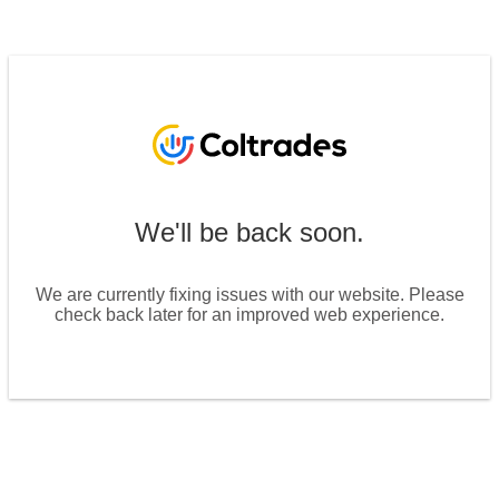
We'll be back soon.
We are currently fixing issues with our website. Please
check back later for an improved web experience.