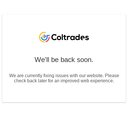
We'll be back soon.
We are currently fixing issues with our website. Please
check back later for an improved web experience.