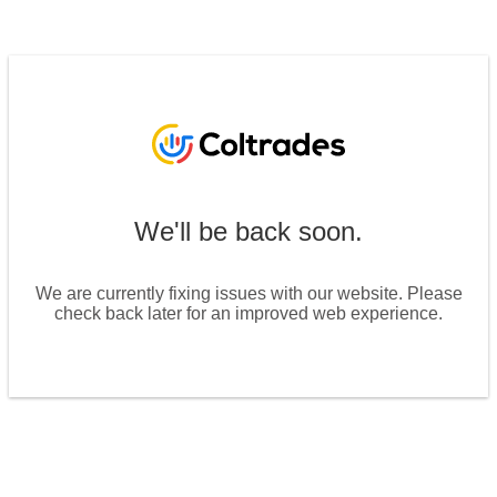
We'll be back soon.
We are currently fixing issues with our website. Please
check back later for an improved web experience.