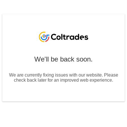
We'll be back soon.
We are currently fixing issues with our website. Please
check back later for an improved web experience.