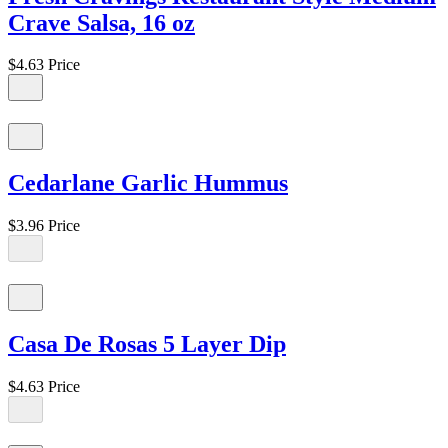
Crave Salsa, 16 oz
$4.63
Price
Cedarlane Garlic Hummus
$3.96
Price
Casa De Rosas 5 Layer Dip
$4.63
Price