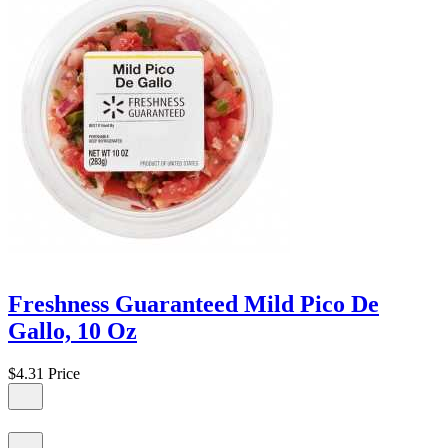
Freshness Guaranteed Mild Pico De
Gallo, 10 Oz
$4.31
Price