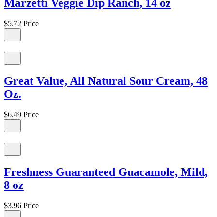
Marzetti Veggie Dip Ranch, 14 oz
$5.72
Price
Great Value, All Natural Sour Cream, 48
Oz.
$6.49
Price
Freshness Guaranteed Guacamole, Mild,
8 oz
$3.96
Price