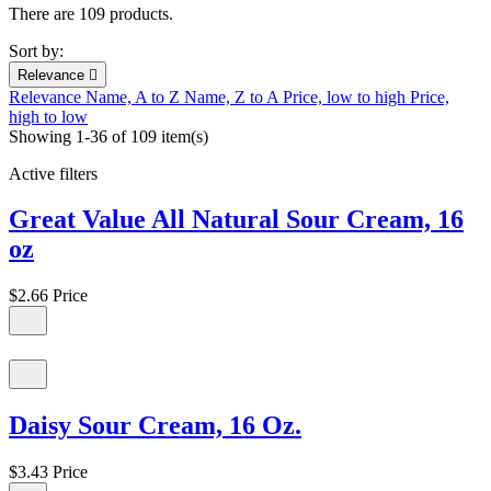
There are 109 products.
Sort by:
Relevance

Relevance
Name, A to Z
Name, Z to A
Price, low to high
Price,
high to low
Showing 1-36 of 109 item(s)
Active filters
Great Value All Natural Sour Cream, 16
oz
$2.66
Price
Daisy Sour Cream, 16 Oz.
$3.43
Price