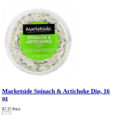
Marketside Spinach & Artichoke Dip, 16
oz
$7.37
Price