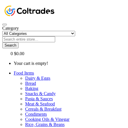
Category
Search
0
$0.00
Your cart is empty!
Food Items
Dairy & Eggs
Bread
Baking
Snacks & Candy
Pasta & Sauces
Meat & Seafood
Cereals & Breakfast
Condiments
Cooking Oils & Vinegar
Rice, Grains & Beans