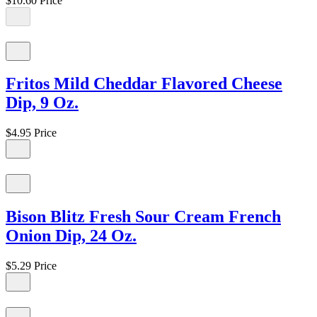
$10.60
Price
Fritos Mild Cheddar Flavored Cheese
Dip, 9 Oz.
$4.95
Price
Bison Blitz Fresh Sour Cream French
Onion Dip, 24 Oz.
$5.29
Price