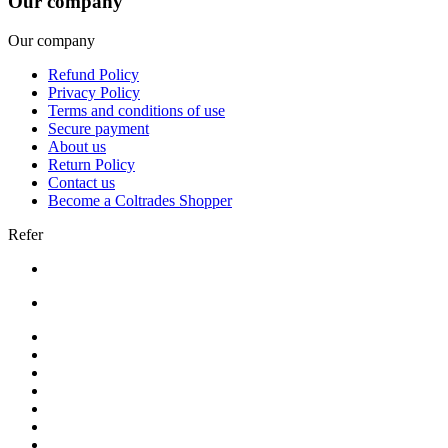
Our company
Our company
Refund Policy
Privacy Policy
Terms and conditions of use
Secure payment
About us
Return Policy
Contact us
Become a Coltrades Shopper
Refer
Bread |
Cereal & Breakfast |
Snacks & Candy |
Dairy & Egg |
Meat & Seafood |
Baking |
Condiments |