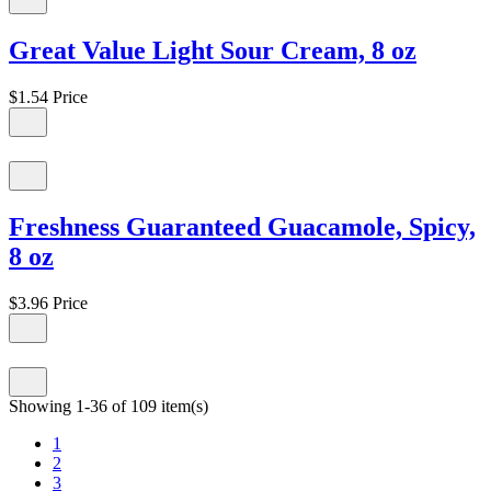
Great Value Light Sour Cream, 8 oz
$1.54
Price
Freshness Guaranteed Guacamole, Spicy,
8 oz
$3.96
Price
Showing 1-36 of 109 item(s)
1
2
3