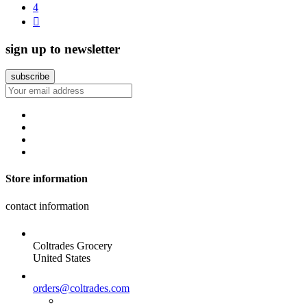
4

sign up to newsletter
Store information
contact information
Coltrades Grocery
United States
orders@coltrades.com