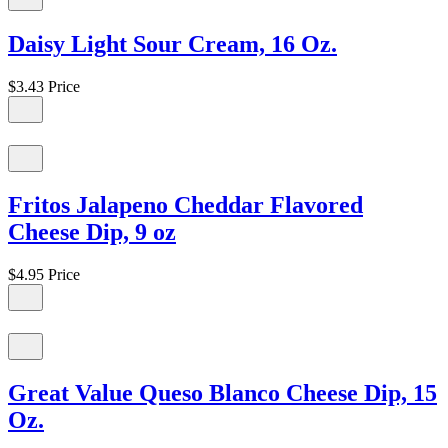
Daisy Light Sour Cream, 16 Oz.
$3.43
Price
Fritos Jalapeno Cheddar Flavored
Cheese Dip, 9 oz
$4.95
Price
Great Value Queso Blanco Cheese Dip, 15
Oz.