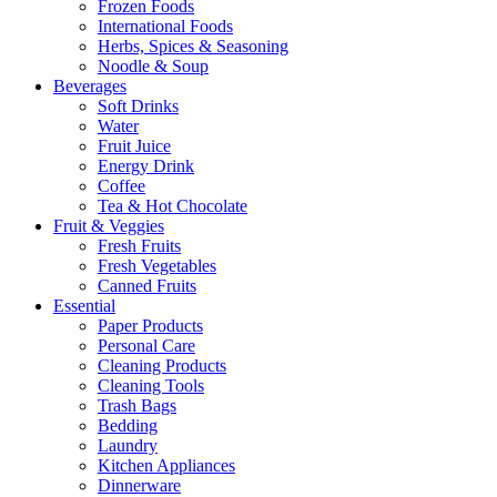
Frozen Foods
International Foods
Herbs, Spices & Seasoning
Noodle & Soup
Beverages
Soft Drinks
Water
Fruit Juice
Energy Drink
Coffee
Tea & Hot Chocolate
Fruit & Veggies
Fresh Fruits
Fresh Vegetables
Canned Fruits
Essential
Paper Products
Personal Care
Cleaning Products
Cleaning Tools
Trash Bags
Bedding
Laundry
Kitchen Appliances
Dinnerware