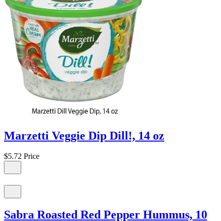
Marzetti Veggie Dip Dill!, 14 oz
$5.72
Price
Sabra Roasted Red Pepper Hummus, 10