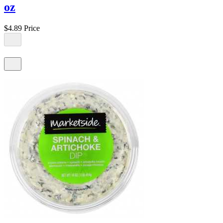
oz
$4.89
Price