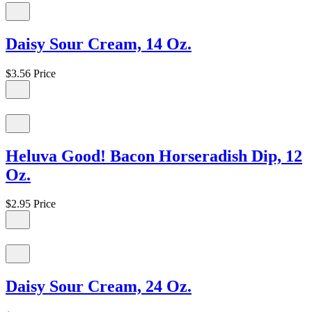
Daisy Sour Cream, 14 Oz.
$3.56
Price
Heluva Good! Bacon Horseradish Dip, 12
Oz.
$2.95
Price
Daisy Sour Cream, 24 Oz.