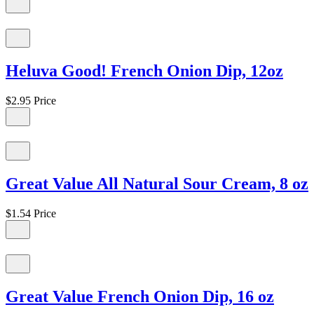
Heluva Good! French Onion Dip, 12oz
$2.95
Price
Great Value All Natural Sour Cream, 8 oz
$1.54
Price
Great Value French Onion Dip, 16 oz