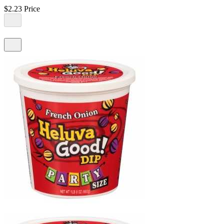
$2.23
Price