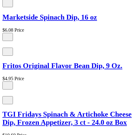
Marketside Spinach Dip, 16 oz
$6.08
Price
Fritos Original Flavor Bean Dip, 9 Oz.
$4.95
Price
TGI Fridays Spinach & Artichoke Cheese
Dip, Frozen Appetizer, 3 ct - 24.0 oz Box