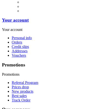
Your account
Your account
Personal info
Orders
Credit slips
Addresses
Vouchers
Promotions
Promotions
Referral Program
Prices drop
New products
Best sales
Track Order