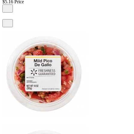
$5.16
Price