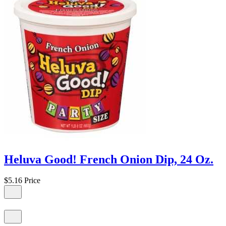
Heluva Good! French Onion Dip, 24 Oz.
$5.16
Price