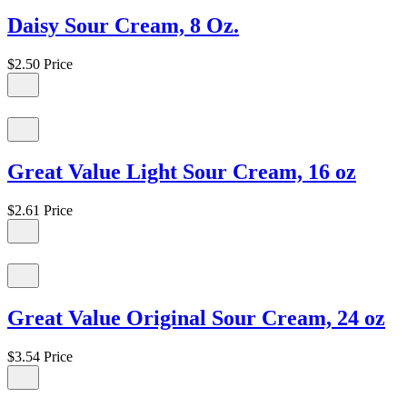
Daisy Sour Cream, 8 Oz.
$2.50
Price
Great Value Light Sour Cream, 16 oz
$2.61
Price
Great Value Original Sour Cream, 24 oz
$3.54
Price