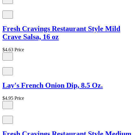
Fresh Cravings Restaurant Style Mild
Crave Salsa, 16 oz
$4.63
Price
Lay's French Onion Dip, 8.5 Oz.
$4.95
Price
Fresh Cravings Restaurant Style Medium