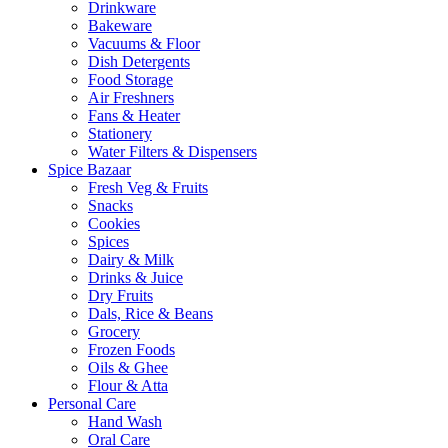
Drinkware
Bakeware
Vacuums & Floor
Dish Detergents
Food Storage
Air Freshners
Fans & Heater
Stationery
Water Filters & Dispensers
Spice Bazaar
Fresh Veg & Fruits
Snacks
Cookies
Spices
Dairy & Milk
Drinks & Juice
Dry Fruits
Dals, Rice & Beans
Grocery
Frozen Foods
Oils & Ghee
Flour & Atta
Personal Care
Hand Wash
Oral Care