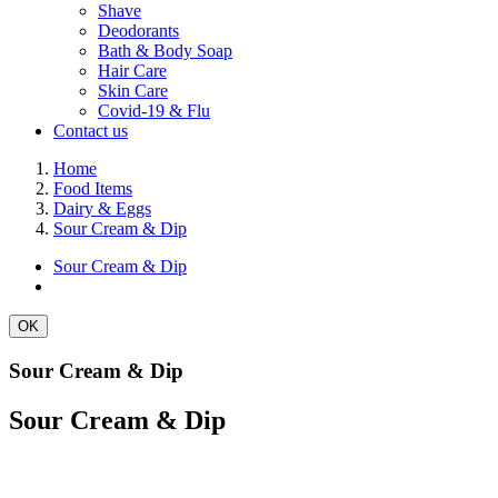
Shave
Deodorants
Bath & Body Soap
Hair Care
Skin Care
Covid-19 & Flu
Contact us
Home
Food Items
Dairy & Eggs
Sour Cream & Dip
Sour Cream & Dip
OK
Sour Cream & Dip
Sour Cream & Dip