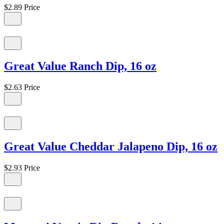
$2.89
Price
Great Value Ranch Dip, 16 oz
$2.63
Price
Great Value Cheddar Jalapeno Dip, 16 oz
$2.93
Price