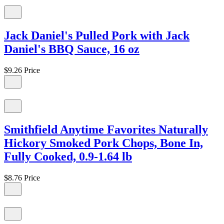
Jack Daniel's Pulled Pork with Jack
Daniel's BBQ Sauce, 16 oz
$9.26
Price
Smithfield Anytime Favorites Naturally
Hickory Smoked Pork Chops, Bone In,
Fully Cooked, 0.9-1.64 lb
$8.76
Price