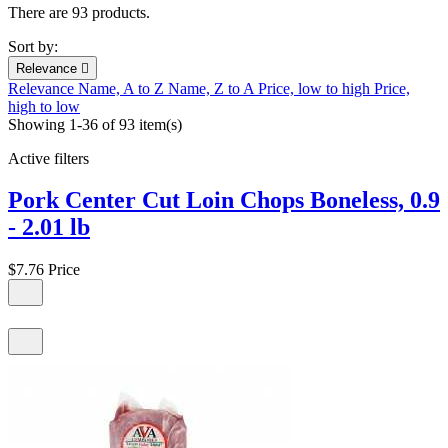
There are 93 products.
Sort by:
Relevance

Relevance
Name, A to Z
Name, Z to A
Price, low to high
Price,
high to low
Showing 1-36 of 93 item(s)
Active filters
Pork Center Cut Loin Chops Boneless, 0.9
- 2.01 lb
$7.76
Price