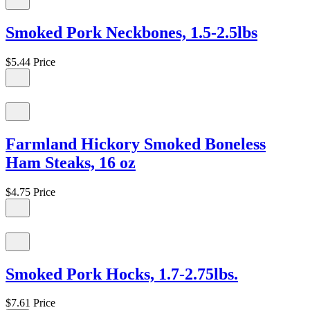
Smoked Pork Neckbones, 1.5-2.5lbs
$5.44
Price
Farmland Hickory Smoked Boneless
Ham Steaks, 16 oz
$4.75
Price
Smoked Pork Hocks, 1.7-2.75lbs.
$7.61
Price