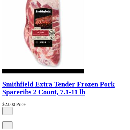
Smithfield Extra Tender Frozen Pork
Spareribs 2 Count, 7.1-11 lb
$23.00
Price