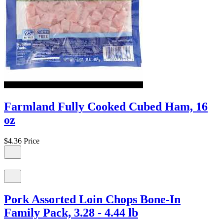
Farmland Fully Cooked Cubed Ham, 16
oz
$4.36
Price
Pork Assorted Loin Chops Bone-In
Family Pack, 3.28 - 4.44 lb