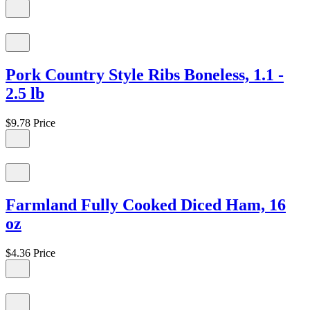
Pork Country Style Ribs Boneless, 1.1 -
2.5 lb
$9.78
Price
Farmland Fully Cooked Diced Ham, 16
oz
$4.36
Price