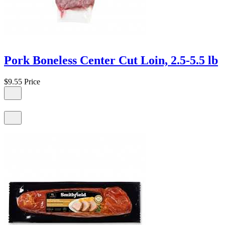
Pork Boneless Center Cut Loin, 2.5-5.5 lb
$9.55
Price