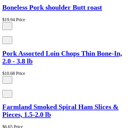
Boneless Pork shoulder Butt roast
$19.94
Price
Pork Assorted Loin Chops Thin Bone-In,
2.0 - 3.8 lb
$10.68
Price
Farmland Smoked Spiral Ham Slices &
Pieces, 1.5-2.0 lb
$6.65
Price