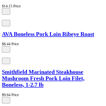
$14.15
Price
AVA Boneless Pork Loin Ribeye Roast
$8.44
Price
Smithfield Marinated Steakhouse
Mushroom Fresh Pork Loin Filet,
Boneless, 1-2.7 lb
$9.64
Price