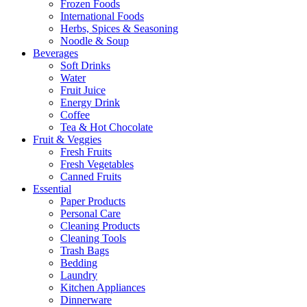
Frozen Foods
International Foods
Herbs, Spices & Seasoning
Noodle & Soup
Beverages
Soft Drinks
Water
Fruit Juice
Energy Drink
Coffee
Tea & Hot Chocolate
Fruit & Veggies
Fresh Fruits
Fresh Vegetables
Canned Fruits
Essential
Paper Products
Personal Care
Cleaning Products
Cleaning Tools
Trash Bags
Bedding
Laundry
Kitchen Appliances
Dinnerware