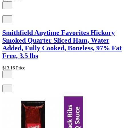
Smithfield Anytime Favorites Hickory
Smoked Quarter Sliced Ham, Water
Added, Fully Cooked, Boneless, 97% Fat
Free, 3.5 lbs
$13.16
Price