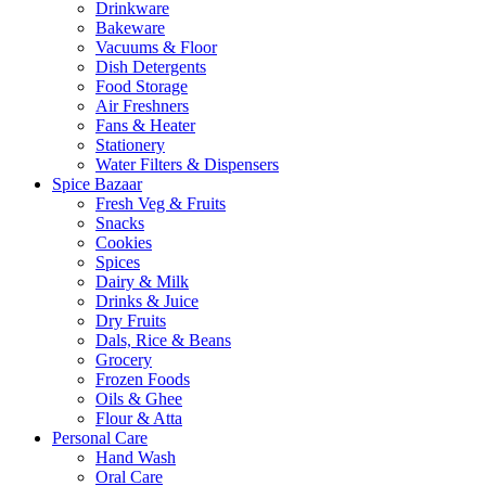
Drinkware
Bakeware
Vacuums & Floor
Dish Detergents
Food Storage
Air Freshners
Fans & Heater
Stationery
Water Filters & Dispensers
Spice Bazaar
Fresh Veg & Fruits
Snacks
Cookies
Spices
Dairy & Milk
Drinks & Juice
Dry Fruits
Dals, Rice & Beans
Grocery
Frozen Foods
Oils & Ghee
Flour & Atta
Personal Care
Hand Wash
Oral Care