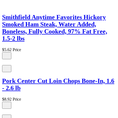
Smithfield Anytime Favorites Hickory
Smoked Ham Steak, Water Added,
Boneless, Fully Cooked, 97% Fat Free,
1.5-2 lbs
$5.62
Price
Pork Center Cut Loin Chops Bone-In, 1.6
- 2.6 lb
$8.92
Price