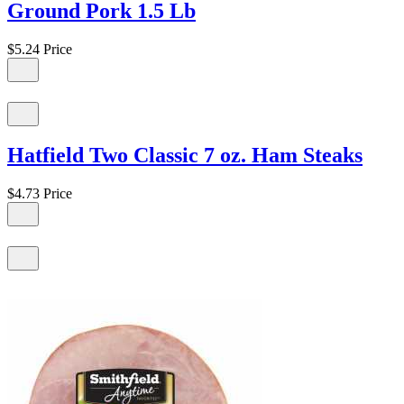
Ground Pork 1.5 Lb
$5.24
Price
Hatfield Two Classic 7 oz. Ham Steaks
$4.73
Price