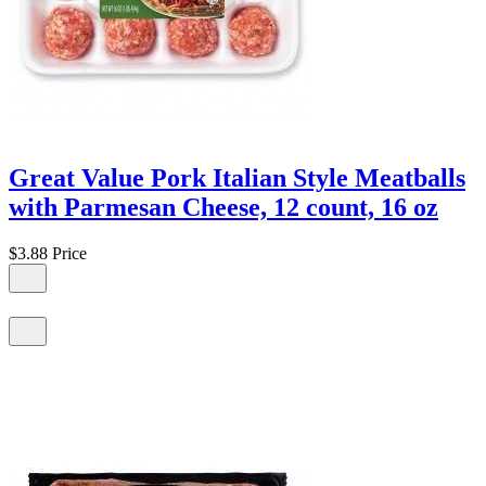
Great Value Pork Italian Style Meatballs
with Parmesan Cheese, 12 count, 16 oz
$3.88
Price