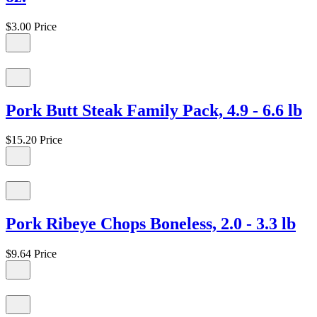
$3.00
Price
Pork Butt Steak Family Pack, 4.9 - 6.6 lb
$15.20
Price
Pork Ribeye Chops Boneless, 2.0 - 3.3 lb
$9.64
Price