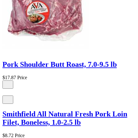
Pork Shoulder Butt Roast, 7.0-9.5 lb
$17.87
Price
Smithfield All Natural Fresh Pork Loin
Filet, Boneless, 1.0-2.5 lb
$8.72
Price