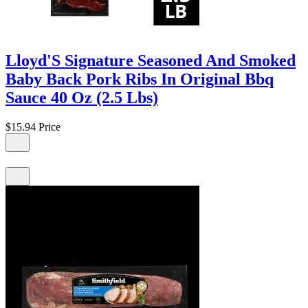
Lloyd'S Signature Seasoned And Smoked
Baby Back Pork Ribs In Original Bbq
Sauce 40 Oz (2.5 Lbs)
$15.94
Price