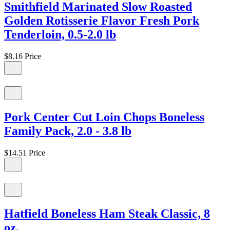
Smithfield Marinated Slow Roasted
Golden Rotisserie Flavor Fresh Pork
Tenderloin, 0.5-2.0 lb
$8.16
Price
Pork Center Cut Loin Chops Boneless
Family Pack, 2.0 - 3.8 lb
$14.51
Price
Hatfield Boneless Ham Steak Classic, 8
oz.