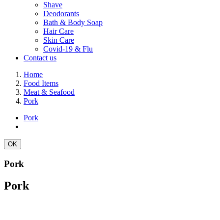
Shave
Deodorants
Bath & Body Soap
Hair Care
Skin Care
Covid-19 & Flu
Contact us
Home
Food Items
Meat & Seafood
Pork
Pork
OK
Pork
Pork