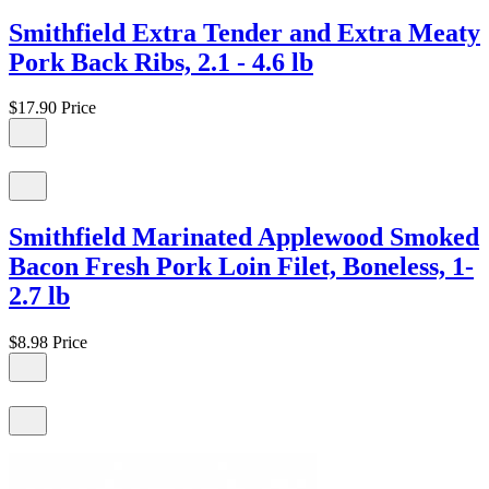
Smithfield Extra Tender and Extra Meaty
Pork Back Ribs, 2.1 - 4.6 lb
$17.90
Price
Smithfield Marinated Applewood Smoked
Bacon Fresh Pork Loin Filet, Boneless, 1-
2.7 lb
$8.98
Price