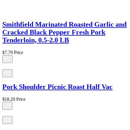
Smithfield Marinated Roasted Garlic and
Cracked Black Pepper Fresh Pork
Tenderloin, 0.5-2.0 LB
$7.79
Price
Pork Shoulder Picnic Roast Half Vac
$18.20
Price