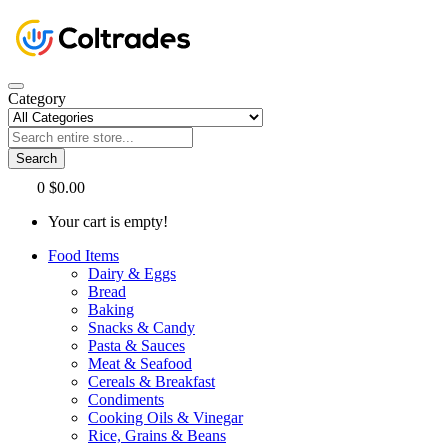
Category
Search
0
$0.00
Your cart is empty!
Food Items
Dairy & Eggs
Bread
Baking
Snacks & Candy
Pasta & Sauces
Meat & Seafood
Cereals & Breakfast
Condiments
Cooking Oils & Vinegar
Rice, Grains & Beans