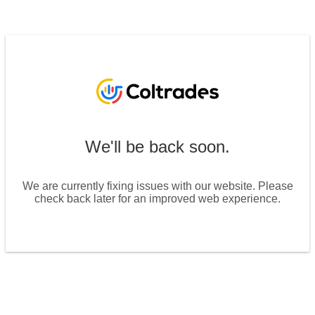
We'll be back soon.
We are currently fixing issues with our website. Please
check back later for an improved web experience.