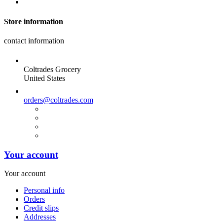
Store information
contact information
Coltrades Grocery
United States
orders@coltrades.com
Your account
Your account
Personal info
Orders
Credit slips
Addresses