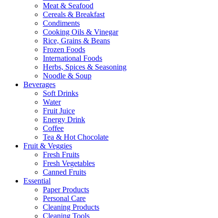
Meat & Seafood
Cereals & Breakfast
Condiments
Cooking Oils & Vinegar
Rice, Grains & Beans
Frozen Foods
International Foods
Herbs, Spices & Seasoning
Noodle & Soup
Beverages
Soft Drinks
Water
Fruit Juice
Energy Drink
Coffee
Tea & Hot Chocolate
Fruit & Veggies
Fresh Fruits
Fresh Vegetables
Canned Fruits
Essential
Paper Products
Personal Care
Cleaning Products
Cleaning Tools