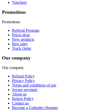
Vouchers
Promotions
Promotions
Referral Program
Prices drop
New products
Best sales
Track Order
Our company
Our company
Refund Policy
Privacy Policy
Terms and conditions of use
Secure payment
About us
Return Policy
Contact us
Become a Coltrades Shopper