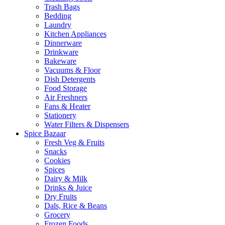
Trash Bags
Bedding
Laundry
Kitchen Appliances
Dinnerware
Drinkware
Bakeware
Vacuums & Floor
Dish Detergents
Food Storage
Air Freshners
Fans & Heater
Stationery
Water Filters & Dispensers
Spice Bazaar
Fresh Veg & Fruits
Snacks
Cookies
Spices
Dairy & Milk
Drinks & Juice
Dry Fruits
Dals, Rice & Beans
Grocery
Frozen Foods