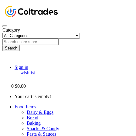
Category
Search
Sign in
wishlist
0
$0.00
Your cart is empty!
Food Items
Dairy & Eggs
Bread
Baking
Snacks & Candy
Pasta & Sauces