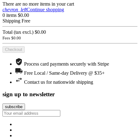
There are no more items in your cart
chevron_left
Continue shopping
0 items
$0.00
Shipping
Free
Total (tax excl.)
$0.00
Fees
$0.00
Checkout
Process card payments securely with Stripe
Free Local / Same-day Delivery @ $35+
Contact us for nationwide shipping
sign up to newsletter