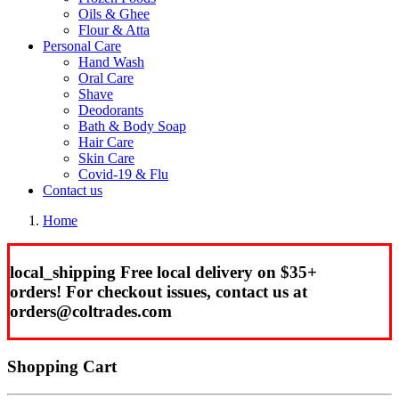
Oils & Ghee
Flour & Atta
Personal Care
Hand Wash
Oral Care
Shave
Deodorants
Bath & Body Soap
Hair Care
Skin Care
Covid-19 & Flu
Contact us
Home
local_shipping
Free local delivery on $35+
orders!
For checkout issues, contact us at
orders
@coltrades.com
Shopping Cart