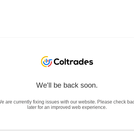
We'll be back soon.
e are currently fixing issues with our website. Please check ba
later for an improved web experience.