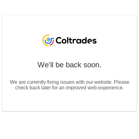
We'll be back soon.
We are currently fixing issues with our website. Please
check back later for an improved web experience.