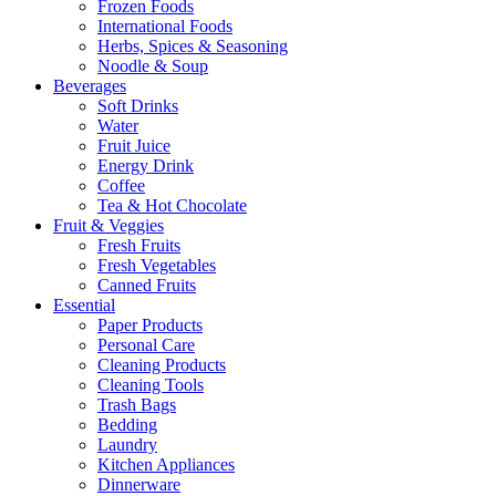
Frozen Foods
International Foods
Herbs, Spices & Seasoning
Noodle & Soup
Beverages
Soft Drinks
Water
Fruit Juice
Energy Drink
Coffee
Tea & Hot Chocolate
Fruit & Veggies
Fresh Fruits
Fresh Vegetables
Canned Fruits
Essential
Paper Products
Personal Care
Cleaning Products
Cleaning Tools
Trash Bags
Bedding
Laundry
Kitchen Appliances
Dinnerware