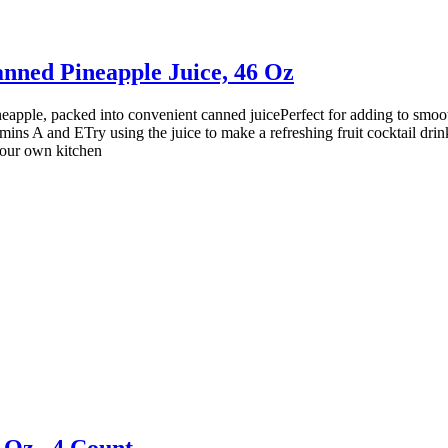
anned Pineapple Juice, 46 Oz
ineapple, packed into convenient canned juicePerfect for adding to smoo
mins A and ETry using the juice to make a refreshing fruit cocktail dri
your own kitchen
 Oz., 4 Count