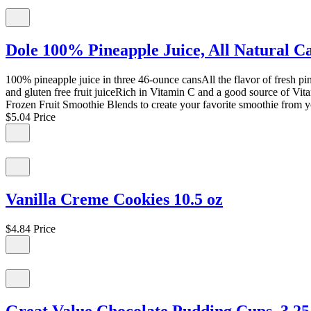
Dole 100% Pineapple Juice, All Natural C
100% pineapple juice in three 46-ounce cansAll the flavor of fresh p
and gluten free fruit juiceRich in Vitamin C and a good source of Vita
Frozen Fruit Smoothie Blends to create your favorite smoothie from 
$5.04
Price
Vanilla Creme Cookies 10.5 oz
$4.84
Price
Great Value Chocolate Pudding Cups, 3.25