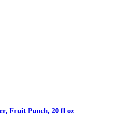
, Fruit Punch, 20 fl oz