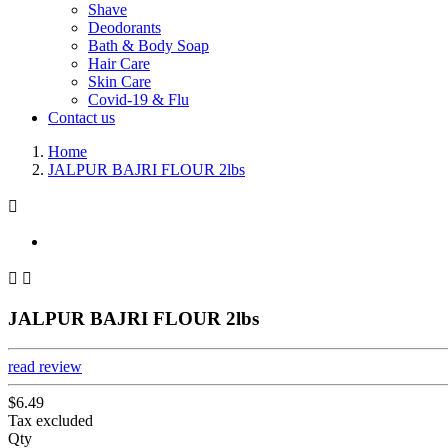
Shave
Deodorants
Bath & Body Soap
Hair Care
Skin Care
Covid-19 & Flu
Contact us
Home
JALPUR BAJRI FLOUR 2lbs



JALPUR BAJRI FLOUR 2lbs
read review
$6.49
Tax excluded
Qty