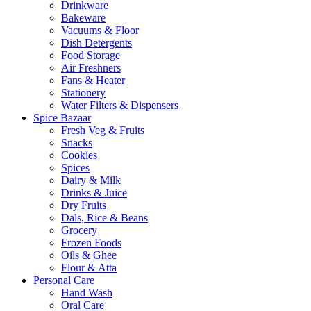
Drinkware
Bakeware
Vacuums & Floor
Dish Detergents
Food Storage
Air Freshners
Fans & Heater
Stationery
Water Filters & Dispensers
Spice Bazaar
Fresh Veg & Fruits
Snacks
Cookies
Spices
Dairy & Milk
Drinks & Juice
Dry Fruits
Dals, Rice & Beans
Grocery
Frozen Foods
Oils & Ghee
Flour & Atta
Personal Care
Hand Wash
Oral Care