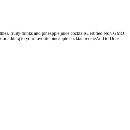
thies, fruity drinks and pineapple juice cocktailsCertified Non-GMO
nk or adding to your favorite pineapple cocktail recipeAdd to Dole