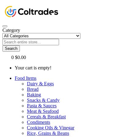
Category
Search
0
$0.00
Your cart is empty!
Food Items
Dairy & Eggs
Bread
Baking
Snacks & Candy
Pasta & Sauces
Meat & Seafood
Cereals & Breakfast
Condiments
Cooking Oils & Vinegar
Rice, Grains & Beans