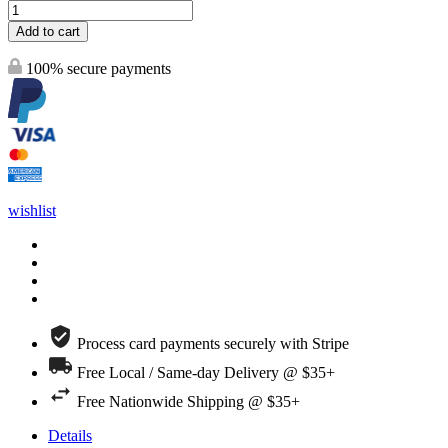
Add to cart
100% secure payments
wishlist
Process card payments securely with Stripe
Free Local / Same-day Delivery @ $35+
Free Nationwide Shipping @ $35+
Details