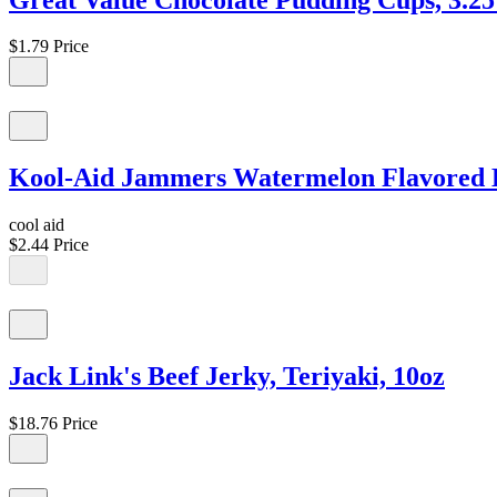
$1.79
Price
Kool-Aid Jammers Watermelon Flavored Dri
cool aid
$2.44
Price
Jack Link's Beef Jerky, Teriyaki, 10oz
$18.76
Price