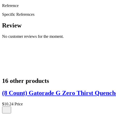
Reference
Specific References
Review
No customer reviews for the moment.
16 other products
(8 Count) Gatorade G Zero Thirst Quencher
$10.24
Price