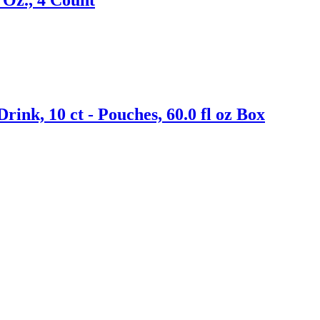
nk, 10 ct - Pouches, 60.0 fl oz Box