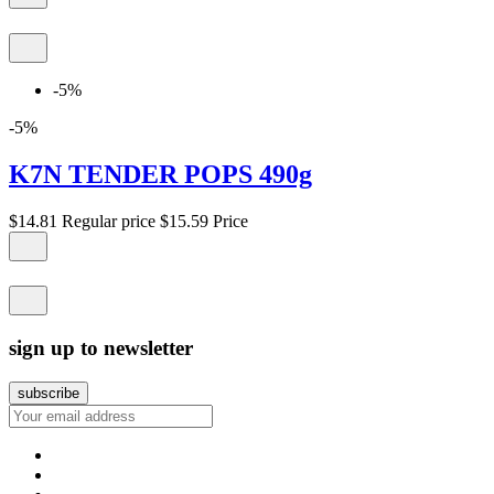
-5%
-5%
K7N TENDER POPS 490g
$14.81
Regular price
$15.59
Price
sign up to newsletter