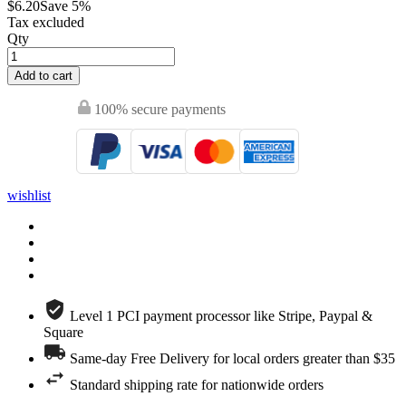
$6.20
Save 5%
Tax excluded
Qty
Add to cart
100% secure payments
wishlist
Level 1 PCI payment processor like Stripe, Paypal &
Square
Same-day Free Delivery for local orders greater than $35
Standard shipping rate for nationwide orders