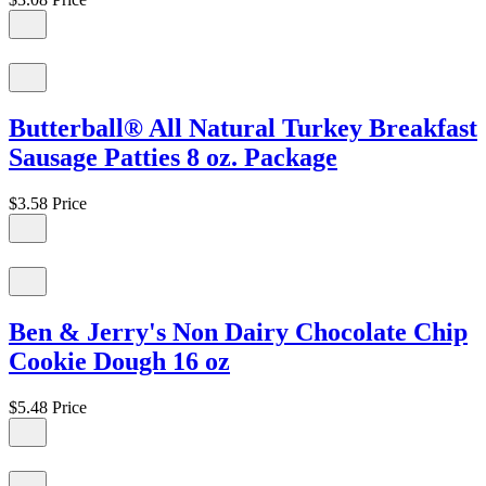
Butterball® All Natural Turkey Breakfast
Sausage Patties 8 oz. Package
$3.58
Price
Ben & Jerry's Non Dairy Chocolate Chip
Cookie Dough 16 oz
$5.48
Price