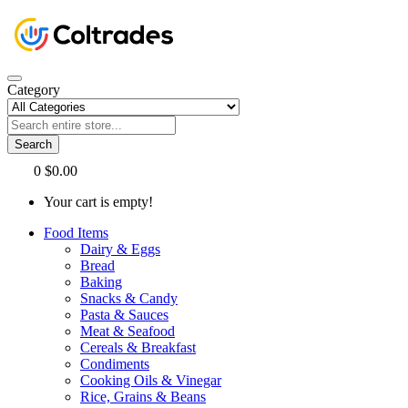
Category
Search
0
$0.00
Your cart is empty!
Food Items
Dairy & Eggs
Bread
Baking
Snacks & Candy
Pasta & Sauces
Meat & Seafood
Cereals & Breakfast
Condiments
Cooking Oils & Vinegar
Rice, Grains & Beans