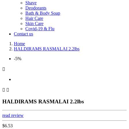
Shave
Deodorants
Bath & Body Soap
Hair Care
Skin Care
Covid-19 & Flu
Contact us
Home
HALDIRAMS RASMALAI 2.2lbs
-5%



HALDIRAMS RASMALAI 2.2lbs
read review
$6.53