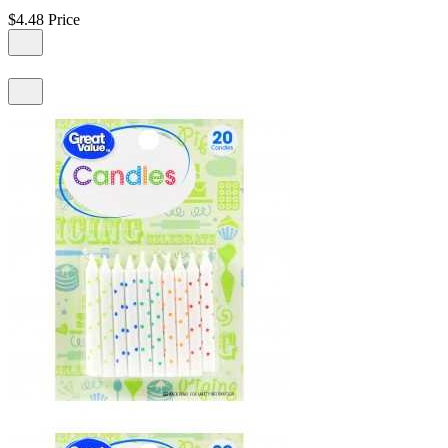
$4.48
Price