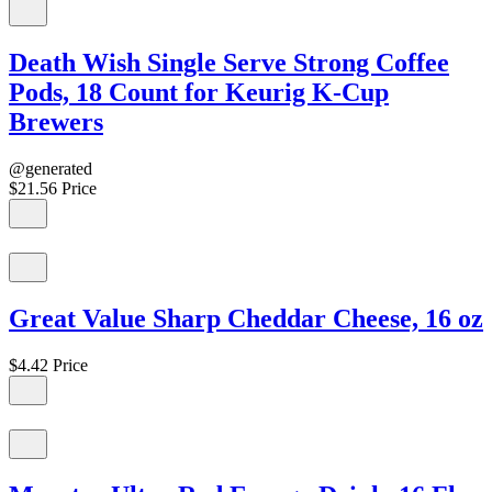
Death Wish Single Serve Strong Coffee
Pods, 18 Count for Keurig K-Cup
Brewers
@generated
$21.56
Price
Great Value Sharp Cheddar Cheese, 16 oz
$4.42
Price