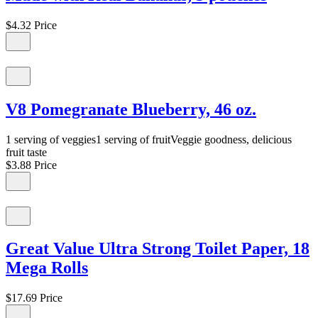
$4.32
Price
V8 Pomegranate Blueberry, 46 oz.
1 serving of veggies1 serving of fruitVeggie goodness, delicious
fruit taste
$3.88
Price
Great Value Ultra Strong Toilet Paper, 18
Mega Rolls
$17.69
Price