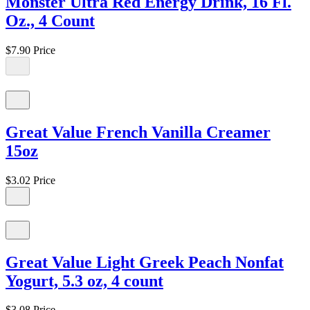
Monster Ultra Red Energy Drink, 16 Fl.
Oz., 4 Count
$7.90
Price
Great Value French Vanilla Creamer
15oz
$3.02
Price
Great Value Light Greek Peach Nonfat
Yogurt, 5.3 oz, 4 count
$3.08
Price