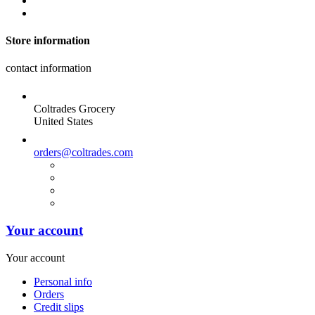
Store information
contact information
Coltrades Grocery
United States
orders@coltrades.com
Your account
Your account
Personal info
Orders
Credit slips