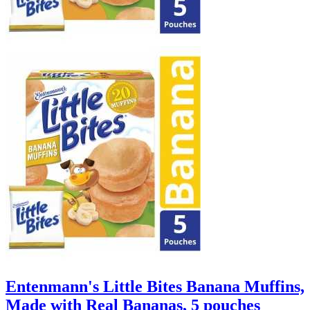
Entenmann's Little Bites Banana Muffins,
Made with Real Bananas, 5 pouches