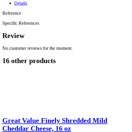
Details
Reference
Specific References
Review
No customer reviews for the moment.
16 other products
Great Value Finely Shredded Mild
Cheddar Cheese, 16 oz