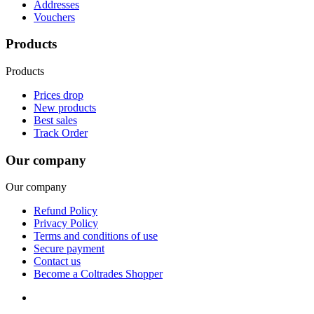
Addresses
Vouchers
Products
Products
Prices drop
New products
Best sales
Track Order
Our company
Our company
Refund Policy
Privacy Policy
Terms and conditions of use
Secure payment
Contact us
Become a Coltrades Shopper