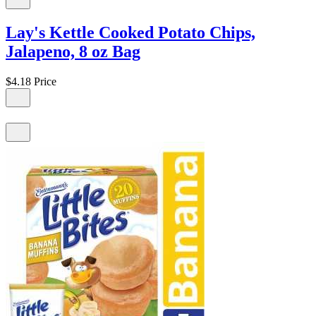
Lay's Kettle Cooked Potato Chips,
Jalapeno, 8 oz Bag
$4.18
Price