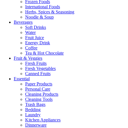
Frozen Foods
International Foods
Herbs, Spices & Seasoning
Noodle & Soup
Beverages
Soft Drinks
Water
Fruit Juice
Energy Drink
Coffee
Tea & Hot Chocolate
Fruit & Veggies
Fresh Fruits
Fresh Vegetables
Canned Fruits
Essential
Paper Products
Personal Care
Cleaning Products
Cleaning Tools
Trash Bags
Bedding
Laundry
Kitchen Appliances
Dinnerware