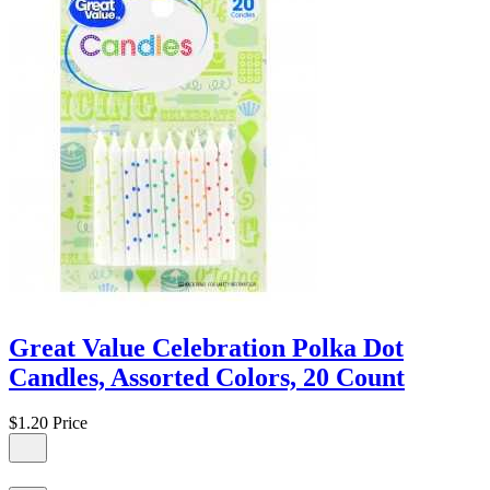
Great Value Celebration Polka Dot
Candles, Assorted Colors, 20 Count
$1.20
Price