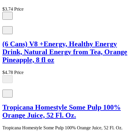
$3.74
Price
(6 Cans) V8 +Energy, Healthy Energy
Drink, Natural Energy from Tea, Orange
Pineapple, 8 fl oz
$4.78
Price
Tropicana Homestyle Some Pulp 100%
Orange Juice, 52 Fl. Oz.
Tropicana Homestyle Some Pulp 100% Orange Juice, 52 Fl. Oz.