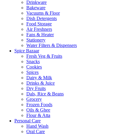
Drinkware
Bakeware
Vacuums & Floor
Dish Detergents
Food Storage
Air Freshners
Fans & Heater
Stationery
Water Filters & Dispensers
Spice Bazaar
Fresh Veg & Fruits
Snacks
Cookies
Spices
Dairy & Milk
Drinks & Juice
Dry Fruits
Dals, Rice & Beans
Grocery
Frozen Foods
Oils & Ghee
Flour & Atta
Personal Care
Hand Wash
Oral Care