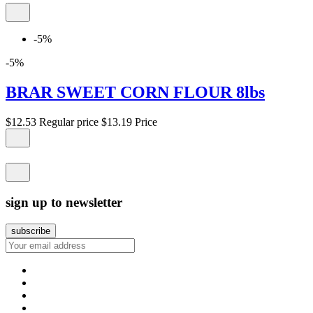
-5%
-5%
BRAR SWEET CORN FLOUR 8lbs
$12.53
Regular price
$13.19
Price
sign up to newsletter