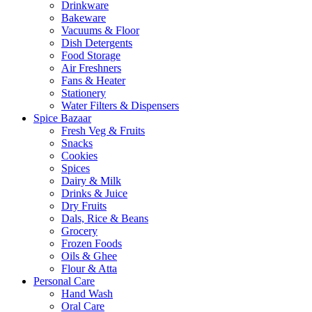
Drinkware
Bakeware
Vacuums & Floor
Dish Detergents
Food Storage
Air Freshners
Fans & Heater
Stationery
Water Filters & Dispensers
Spice Bazaar
Fresh Veg & Fruits
Snacks
Cookies
Spices
Dairy & Milk
Drinks & Juice
Dry Fruits
Dals, Rice & Beans
Grocery
Frozen Foods
Oils & Ghee
Flour & Atta
Personal Care
Hand Wash
Oral Care