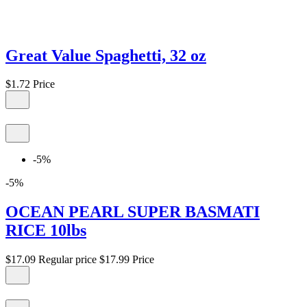
Great Value Spaghetti, 32 oz
$1.72
Price
-5%
-5%
OCEAN PEARL SUPER BASMATI
RICE 10lbs
$17.09
Regular price
$17.99
Price