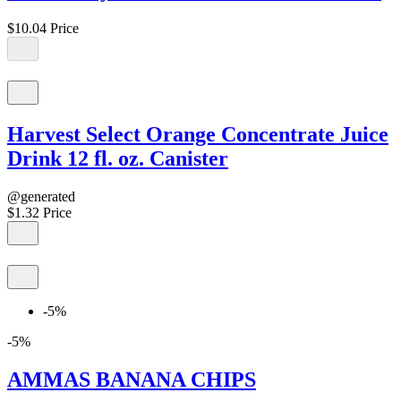
$10.04
Price
Harvest Select Orange Concentrate Juice
Drink 12 fl. oz. Canister
@generated
$1.32
Price
-5%
-5%
AMMAS BANANA CHIPS