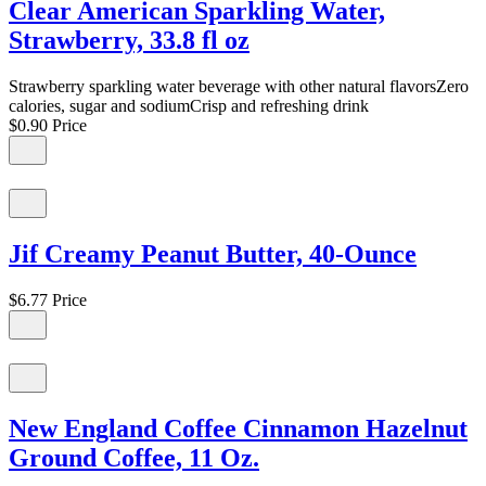
Clear American Sparkling Water,
Strawberry, 33.8 fl oz
Strawberry sparkling water beverage with other natural flavorsZero
calories, sugar and sodiumCrisp and refreshing drink
$0.90
Price
Jif Creamy Peanut Butter, 40-Ounce
$6.77
Price
New England Coffee Cinnamon Hazelnut
Ground Coffee, 11 Oz.