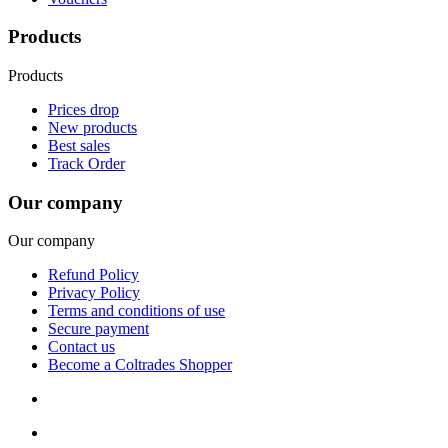
Products
Products
Prices drop
New products
Best sales
Track Order
Our company
Our company
Refund Policy
Privacy Policy
Terms and conditions of use
Secure payment
Contact us
Become a Coltrades Shopper