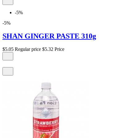
-5%
-5%
SHAN GINGER PASTE 310g
$5.05
Regular price
$5.32
Price