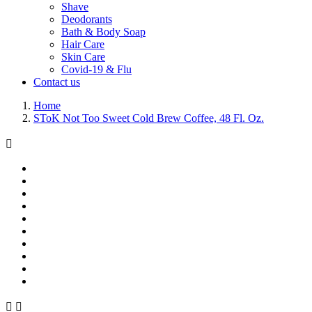
Shave
Deodorants
Bath & Body Soap
Hair Care
Skin Care
Covid-19 & Flu
Contact us
Home
SToK Not Too Sweet Cold Brew Coffee, 48 Fl. Oz.


