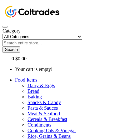
Category
Search
0
$0.00
Your cart is empty!
Food Items
Dairy & Eggs
Bread
Baking
Snacks & Candy
Pasta & Sauces
Meat & Seafood
Cereals & Breakfast
Condiments
Cooking Oils & Vinegar
Rice, Grains & Beans