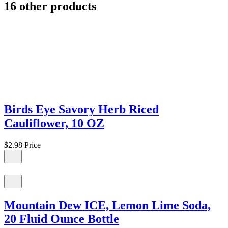
16 other products
Birds Eye Savory Herb Riced
Cauliflower, 10 OZ
$2.98
Price
Mountain Dew ICE, Lemon Lime Soda,
20 Fluid Ounce Bottle