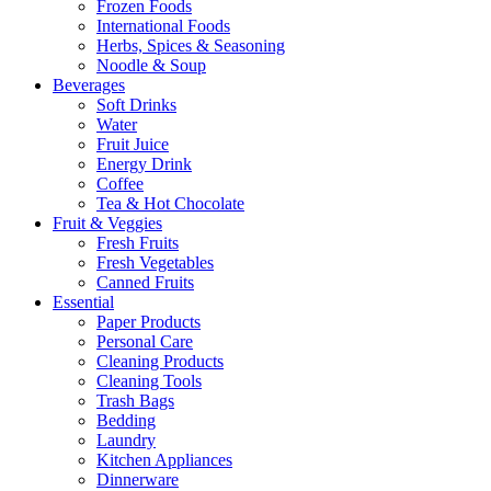
Frozen Foods
International Foods
Herbs, Spices & Seasoning
Noodle & Soup
Beverages
Soft Drinks
Water
Fruit Juice
Energy Drink
Coffee
Tea & Hot Chocolate
Fruit & Veggies
Fresh Fruits
Fresh Vegetables
Canned Fruits
Essential
Paper Products
Personal Care
Cleaning Products
Cleaning Tools
Trash Bags
Bedding
Laundry
Kitchen Appliances
Dinnerware