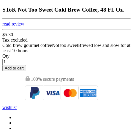
SToK Not Too Sweet Cold Brew Coffee, 48 Fl. Oz.
read review
$5.30
Tax excluded
Cold-brew gourmet coffeeNot too sweetBrewed low and slow for at
least 10 hours
Qty
Add to cart
100% secure payments
wishlist