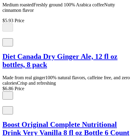
Medium roastedFreshly ground 100% Arabica coffeeNutty
cinnamon flavor
$5.93
Price
Diet Canada Dry Ginger Ale, 12 fl oz
bottles, 8 pack
Made from real ginger100% natural flavors, caffeine free, and zero
caloriesCrisp and refreshing
$6.86
Price
Boost Original Complete Nutritional
Drink Very Vanilla 8 fl oz Bottle 6 Count