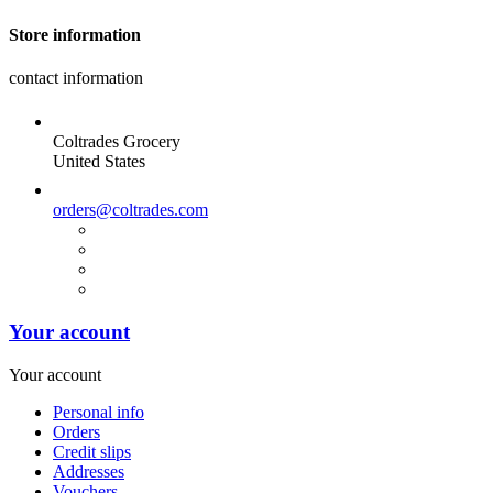
Store information
contact information
Coltrades Grocery
United States
orders@coltrades.com
Your account
Your account
Personal info
Orders
Credit slips
Addresses
Vouchers