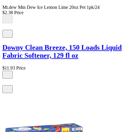
Mt.dew Mtn Dew Ice Lemon Lime 20oz Pet 1pk/24
$2.38
Price
Downy Clean Breeze, 150 Loads Liquid
Fabric Softener, 129 fl oz
$11.93
Price