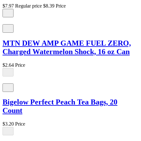
$7.97
Regular price
$8.39
Price
MTN DEW AMP GAME FUEL ZERO,
Charged Watermelon Shock, 16 oz Can
$2.64
Price
Bigelow Perfect Peach Tea Bags, 20
Count
$3.20
Price