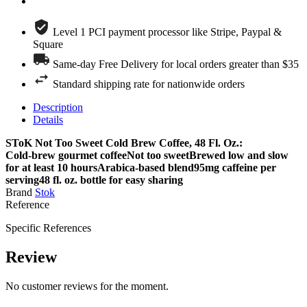
Level 1 PCI payment processor like Stripe, Paypal &
Square
Same-day Free Delivery for local orders greater than $35
Standard shipping rate for nationwide orders
Description
Details
SToK Not Too Sweet Cold Brew Coffee, 48 Fl. Oz.:
Cold-brew gourmet coffeeNot too sweetBrewed low and slow
for at least 10 hoursArabica-based blend95mg caffeine per
serving48 fl. oz. bottle for easy sharing
Brand
Stok
Reference
Specific References
Review
No customer reviews for the moment.