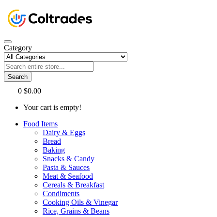
Category
Search
0
$0.00
Your cart is empty!
Food Items
Dairy & Eggs
Bread
Baking
Snacks & Candy
Pasta & Sauces
Meat & Seafood
Cereals & Breakfast
Condiments
Cooking Oils & Vinegar
Rice, Grains & Beans