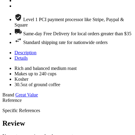
Level 1 PCI payment processor like Stripe, Paypal &
Square
Same-day Free Delivery for local orders greater than $35
Standard shipping rate for nationwide orders
Description
Details
Rich and balanced medium roast
Makes up to 240 cups
Kosher
30.5oz of ground coffee
Brand
Great Value
Reference
Specific References
Review