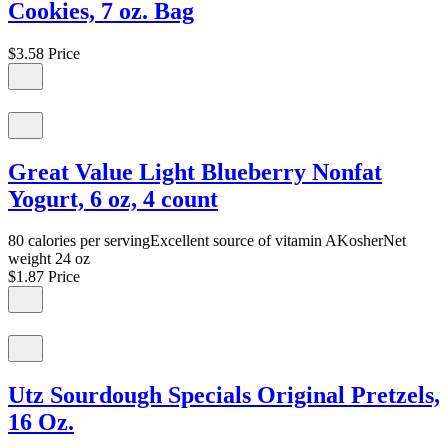
Cookies, 7 oz. Bag
$3.58
Price
Great Value Light Blueberry Nonfat
Yogurt, 6 oz, 4 count
80 calories per servingExcellent source of vitamin AKosherNet
weight 24 oz
$1.87
Price
Utz Sourdough Specials Original Pretzels,
16 Oz.