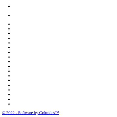
Bread |
Cereal & Breakfast |
Snacks & Candy |
Dairy & Egg |
Meat & Seafood |
Baking |
Condiments |
Cooking Oils |
Herbs & Spices |
Noodle & Soup |
Pasta & Sauces |
Rice, Grain & Beans |
International Food |
Frozen Food |
Beverages |
Essentials |
Fruit & Veggies |
Personal care
© 2022 - Software by Coltrades™