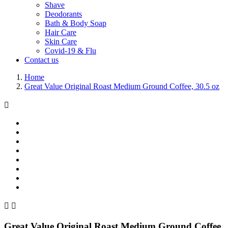
Shave
Deodorants
Bath & Body Soap
Hair Care
Skin Care
Covid-19 & Flu
Contact us
Home
Great Value Original Roast Medium Ground Coffee, 30.5 oz



Great Value Original Roast Medium Ground Coffee,