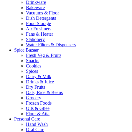
Drinkware
Bakeware
Vacuums & Floor
Dish Detergents
Food Storage
Air Freshners
Fans & Heater
Stationery
Water Filters & Dispensers
Spice Bazaar
Fresh Veg & Fruits
Snacks
Cookies
Spices
Dairy & Milk
Drinks & Juice
Dry Fruits
Dals, Rice & Beans
Grocery
Frozen Foods
Oils & Ghee
Flour & Atta
Personal Care
Hand Wash
Oral Care