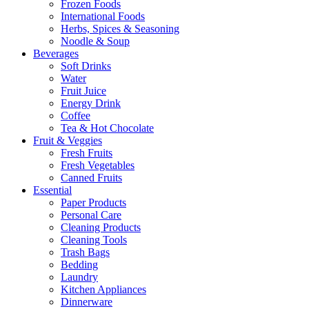
Frozen Foods
International Foods
Herbs, Spices & Seasoning
Noodle & Soup
Beverages
Soft Drinks
Water
Fruit Juice
Energy Drink
Coffee
Tea & Hot Chocolate
Fruit & Veggies
Fresh Fruits
Fresh Vegetables
Canned Fruits
Essential
Paper Products
Personal Care
Cleaning Products
Cleaning Tools
Trash Bags
Bedding
Laundry
Kitchen Appliances
Dinnerware