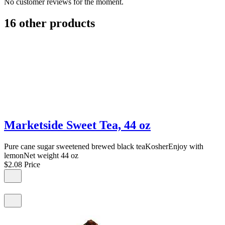
No customer reviews for the moment.
16 other products
Marketside Sweet Tea, 44 oz
Pure cane sugar sweetened brewed black teaKosherEnjoy with
lemonNet weight 44 oz
$2.08
Price