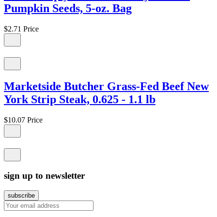
Pumpkin Seeds, 5-oz. Bag
$2.71
Price
Marketside Butcher Grass-Fed Beef New
York Strip Steak, 0.625 - 1.1 lb
$10.07
Price
sign up to newsletter