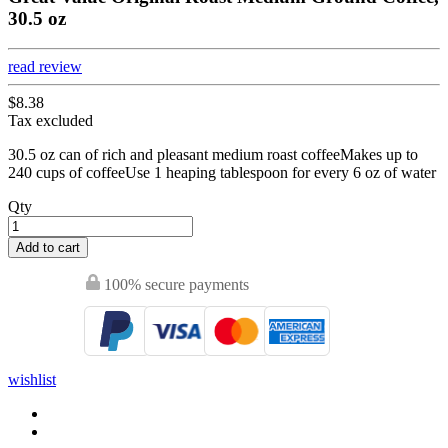
30.5 oz
read review
$8.38
Tax excluded
30.5 oz can of rich and pleasant medium roast coffeeMakes up to
240 cups of coffeeUse 1 heaping tablespoon for every 6 oz of water
Qty
Add to cart
100% secure payments
wishlist