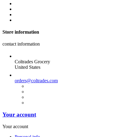
Store information
contact information
Coltrades Grocery
United States
orders@coltrades.com
Your account
Your account
Personal info