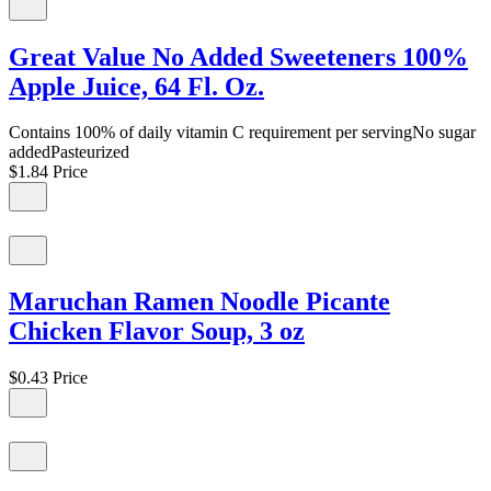
Great Value No Added Sweeteners 100%
Apple Juice, 64 Fl. Oz.
Contains 100% of daily vitamin C requirement per servingNo sugar
addedPasteurized
$1.84
Price
Maruchan Ramen Noodle Picante
Chicken Flavor Soup, 3 oz
$0.43
Price