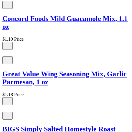
Concord Foods Mild Guacamole Mix, 1.1
oz
$1.10
Price
Great Value Wing Seasoning Mix, Garlic
Parmesan, 1 oz
$1.18
Price
BIGS Simply Salted Homestyle Roast