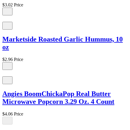
$3.02
Price
Marketside Roasted Garlic Hummus, 10
oz
$2.96
Price
Angies BoomChickaPop Real Butter
Microwave Popcorn 3.29 Oz. 4 Count
$4.06
Price