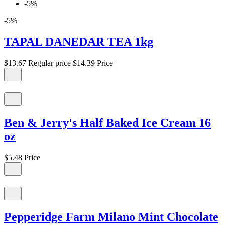
-5%
-5%
TAPAL DANEDAR TEA 1kg
$13.67
Regular price
$14.39
Price
Ben & Jerry's Half Baked Ice Cream 16
oz
$5.48
Price
Pepperidge Farm Milano Mint Chocolate