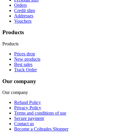
Orders
Credit slips
Addresses
Vouchers
Products
Products
Prices drop
New products
Best sales
Track Order
Our company
Our company
Refund Policy
Privacy Policy
Terms and conditions of use
Secure payment
Contact us
Become a Coltrades Shopper