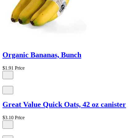
Organic Bananas, Bunch
$1.91
Price
Great Value Quick Oats, 42 oz canister
$3.10
Price