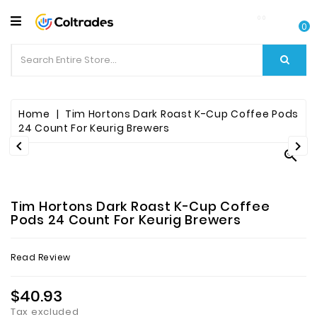
CATEGORY
0
Food
Items
Beverages
Home
Tim Hortons Dark Roast K-Cup Coffee Pods
24 Count For Keurig Brewers


Fruit

&
Veggies
Tim Hortons Dark Roast K-Cup Coffee
Essential
Pods 24 Count For Keurig Brewers
Spice
Read Review
Bazaar
$40.93
Personal
Care
Tax excluded