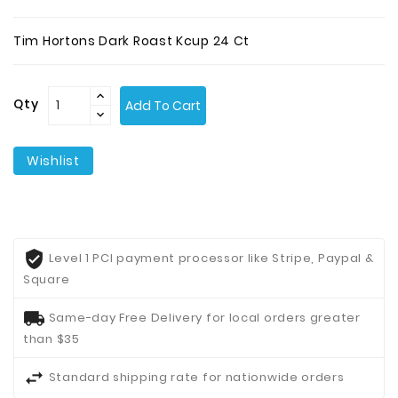
Contact
Tim Hortons Dark Roast Kcup 24 Ct
Us
Qty
Add To Cart
Wishlist
Level 1 PCI payment processor like Stripe, Paypal &
Square
Same-day Free Delivery for local orders greater
than $35
Standard shipping rate for nationwide orders