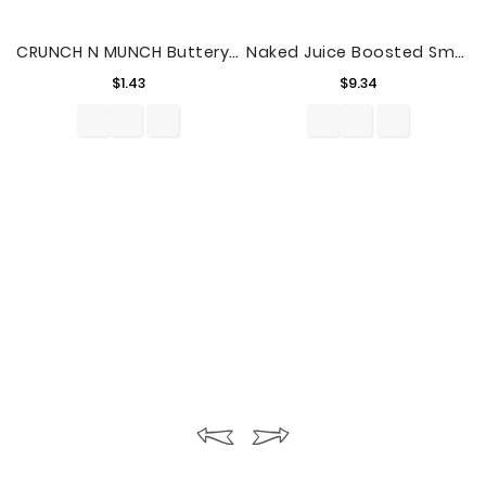
CRUNCH N MUNCH Buttery Toffee Popcorn With Peanuts 6 Oz.
Naked Juice Boosted Smoothie, Blue Machine, 64 Oz Bottle
Price
Price
$1.43
$9.34