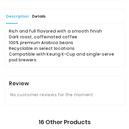
Description
Details
Rich and full flavored with a smooth finish
Dark roast, caffeinated coffee
100% premium Arabica beans
Recyclable in select locations
Compatible with Keurig K-Cup and single-serve
pod brewers
Review
No customer reviews for the moment.
16 Other Products