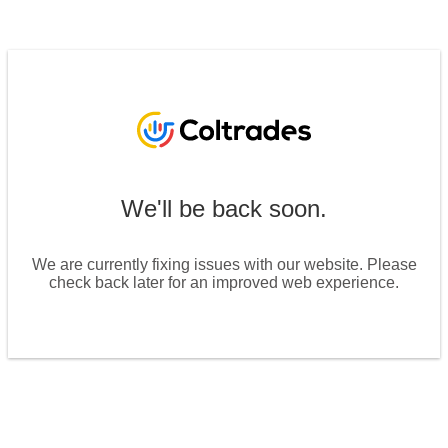
We'll be back soon.
We are currently fixing issues with our website. Please
check back later for an improved web experience.