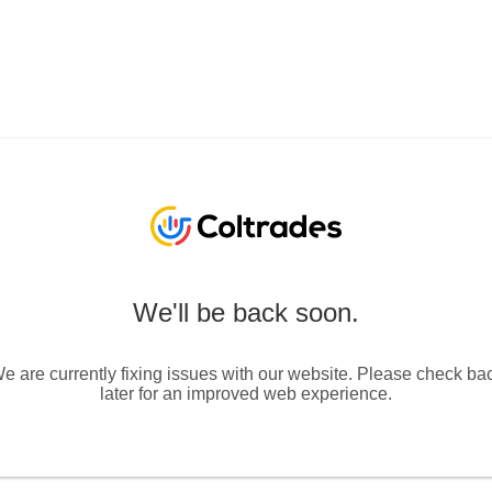
We'll be back soon.
e are currently fixing issues with our website. Please check ba
later for an improved web experience.