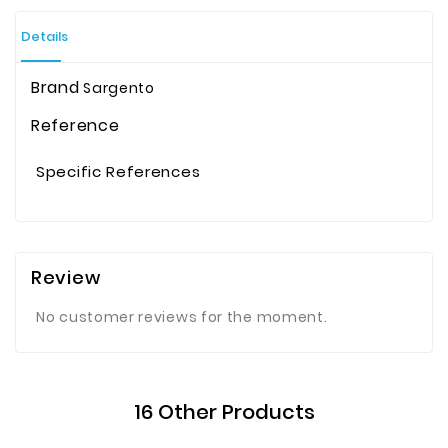
Details
Brand
Sargento
Reference
Specific References
Review
No customer reviews for the moment.
16 Other Products