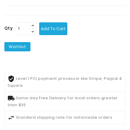
Contact
Us
Qty
Add To Cart
Wishlist
Level 1 PCI payment processor like Stripe, Paypal &
Square
Same-day Free Delivery for local orders greater
than $35
Standard shipping rate for nationwide orders