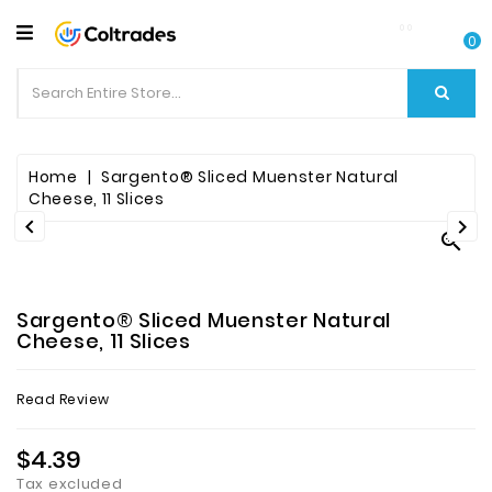
CATEGORY
0
Food
Items
Beverages
Home
Sargento® Sliced Muenster Natural
Cheese, 11 Slices


Fruit

&
Veggies
Sargento® Sliced Muenster Natural
Essential
Cheese, 11 Slices
Spice
Read Review
Bazaar
$4.39
Personal
Care
Tax excluded