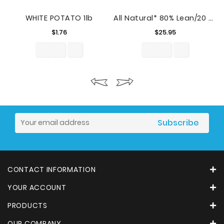
WHITE POTATO 1lb
All Natural* 80% Lean/20 % Fat Ground Beef Tray, 4.5 Lb
Price
Price
$1.76
$25.95
CONTACT INFORMATION
YOUR ACCOUNT
PRODUCTS
OUR COMPANY