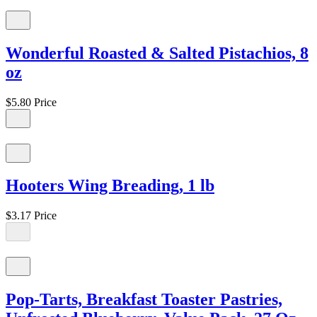
Wonderful Roasted & Salted Pistachios, 8
oz
$5.80
Price
Hooters Wing Breading, 1 lb
$3.17
Price
Pop-Tarts, Breakfast Toaster Pastries,