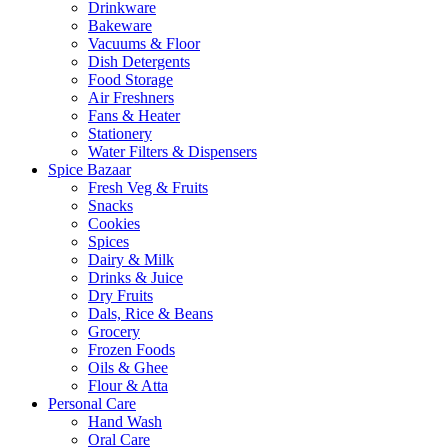
Drinkware
Bakeware
Vacuums & Floor
Dish Detergents
Food Storage
Air Freshners
Fans & Heater
Stationery
Water Filters & Dispensers
Spice Bazaar
Fresh Veg & Fruits
Snacks
Cookies
Spices
Dairy & Milk
Drinks & Juice
Dry Fruits
Dals, Rice & Beans
Grocery
Frozen Foods
Oils & Ghee
Flour & Atta
Personal Care
Hand Wash
Oral Care