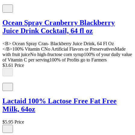
Ocean Spray Cranberry Blackberry
Juice Drink Cocktail, 64 fl oz
<B> Ocean Spray Cran- Blackberry Juice Drink, 64 Fl Oz
</B>100% Vitamin CNo Artificial Flavors or PreservativesMade
with fruit juiceNo high-fructose corn syrup100% of your daily value
of Vitamin C per serving100% of Profits go to Farmers
$3.61
Price
Lactaid 100% Lactose Free Fat Free
Milk, 64oz
$5.95
Price