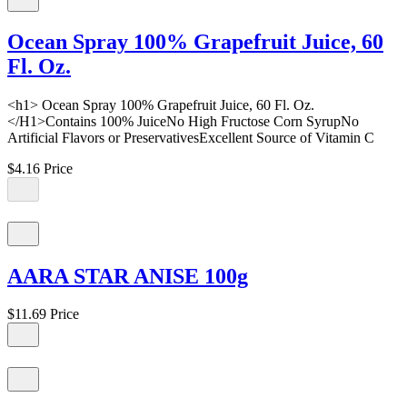
Ocean Spray 100% Grapefruit Juice, 60
Fl. Oz.
<h1> Ocean Spray 100% Grapefruit Juice, 60 Fl. Oz.
</H1>Contains 100% JuiceNo High Fructose Corn SyrupNo
Artificial Flavors or PreservativesExcellent Source of Vitamin C
$4.16
Price
AARA STAR ANISE 100g
$11.69
Price