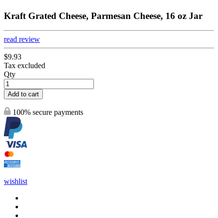
Kraft Grated Cheese, Parmesan Cheese, 16 oz Jar
read review
$9.93
Tax excluded
Qty
Add to cart
100% secure payments
wishlist