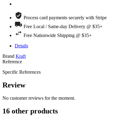
Process card payments securely with Stripe
Free Local / Same-day Delivery @ $35+
Free Nationwide Shipping @ $35+
Details
Brand
Kraft
Reference
Specific References
Review
No customer reviews for the moment.
16 other products