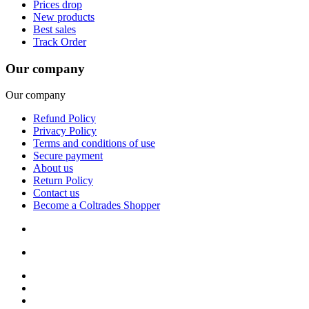
Prices drop
New products
Best sales
Track Order
Our company
Our company
Refund Policy
Privacy Policy
Terms and conditions of use
Secure payment
About us
Return Policy
Contact us
Become a Coltrades Shopper
Bread |
Cereal & Breakfast |
Snacks & Candy |