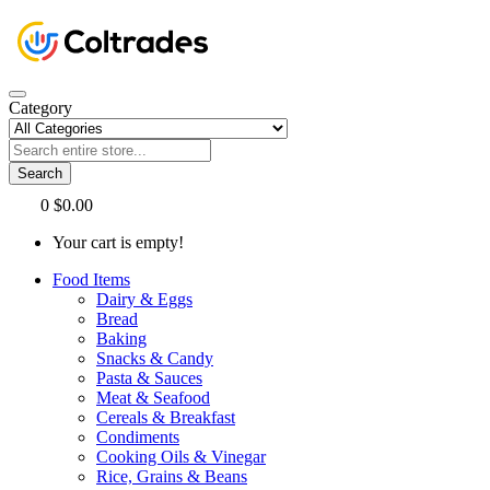
Category
Search
0
$0.00
Your cart is empty!
Food Items
Dairy & Eggs
Bread
Baking
Snacks & Candy
Pasta & Sauces
Meat & Seafood
Cereals & Breakfast
Condiments
Cooking Oils & Vinegar
Rice, Grains & Beans