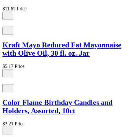
$11.67
Price
Kraft Mayo Reduced Fat Mayonnaise
with Olive Oil, 30 fl. oz. Jar
$5.17
Price
Color Flame Birthday Candles and
Holders, Assorted, 10ct
$3.21
Price