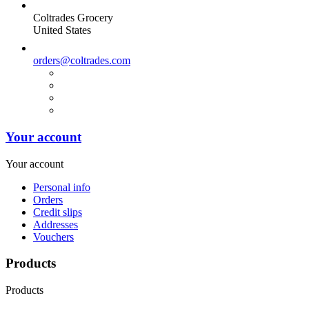
Coltrades Grocery
United States
orders@coltrades.com
Your account
Your account
Personal info
Orders
Credit slips
Addresses
Vouchers
Products
Products