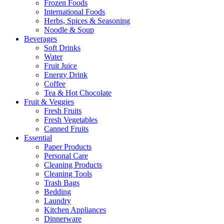
Frozen Foods
International Foods
Herbs, Spices & Seasoning
Noodle & Soup
Beverages
Soft Drinks
Water
Fruit Juice
Energy Drink
Coffee
Tea & Hot Chocolate
Fruit & Veggies
Fresh Fruits
Fresh Vegetables
Canned Fruits
Essential
Paper Products
Personal Care
Cleaning Products
Cleaning Tools
Trash Bags
Bedding
Laundry
Kitchen Appliances
Dinnerware