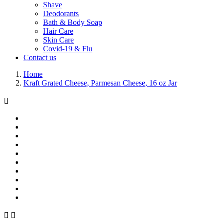
Shave
Deodorants
Bath & Body Soap
Hair Care
Skin Care
Covid-19 & Flu
Contact us
Home
Kraft Grated Cheese, Parmesan Cheese, 16 oz Jar


