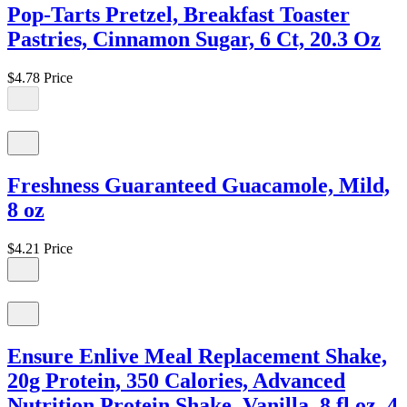
Pop-Tarts Pretzel, Breakfast Toaster
Pastries, Cinnamon Sugar, 6 Ct, 20.3 Oz
$4.78
Price
Freshness Guaranteed Guacamole, Mild,
8 oz
$4.21
Price
Ensure Enlive Meal Replacement Shake,
20g Protein, 350 Calories, Advanced
Nutrition Protein Shake, Vanilla, 8 fl oz, 4