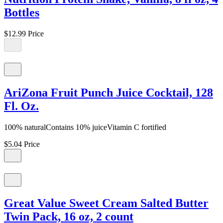
Bottles
$12.99
Price
AriZona Fruit Punch Juice Cocktail, 128
Fl. Oz.
100% naturalContains 10% juiceVitamin C fortified
$5.04
Price
Great Value Sweet Cream Salted Butter
Twin Pack, 16 oz, 2 count