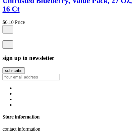
Unfrosted Blueberry, Value Pack, 27 Oz,
16 Ct
$6.10
Price
sign up to newsletter
Store information
contact information