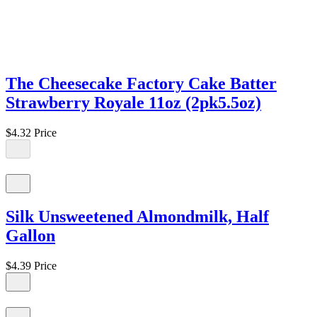
The Cheesecake Factory Cake Batter
Strawberry Royale 11oz (2pk5.5oz)
$4.32
Price
Silk Unsweetened Almondmilk, Half
Gallon
$4.39
Price