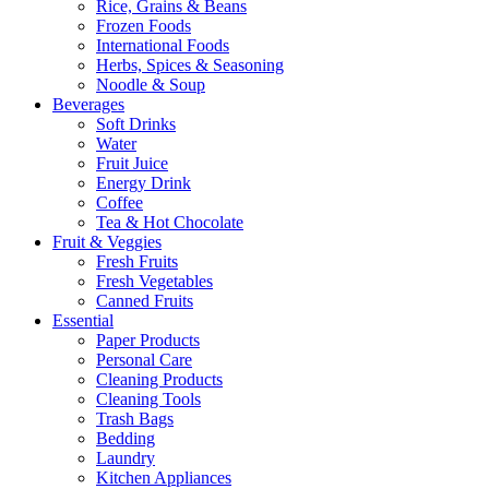
Rice, Grains & Beans
Frozen Foods
International Foods
Herbs, Spices & Seasoning
Noodle & Soup
Beverages
Soft Drinks
Water
Fruit Juice
Energy Drink
Coffee
Tea & Hot Chocolate
Fruit & Veggies
Fresh Fruits
Fresh Vegetables
Canned Fruits
Essential
Paper Products
Personal Care
Cleaning Products
Cleaning Tools
Trash Bags
Bedding
Laundry
Kitchen Appliances