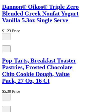
Dannon® Oikos® Triple Zero
Blended Greek Nonfat Yogurt
Vanilla 5.3oz Single Serve
$1.23
Price
Pop-Tarts, Breakfast Toaster
Pastries, Frosted Chocolate
Chip Cookie Dough, Value
Pack, 27 Oz, 16 Ct
$5.30
Price