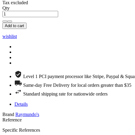
Tax excluded
Qty
Add to cart
wishlist
Level 1 PCI payment processor like Stripe, Paypal & Squa
Same-day Free Delivery for local orders greater than $35
Standard shipping rate for nationwide orders
Details
Brand
Raymundo's
Reference
Specific References