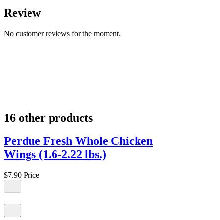
Review
No customer reviews for the moment.
16 other products
Perdue Fresh Whole Chicken
Wings (1.6-2.22 lbs.)
$7.90
Price