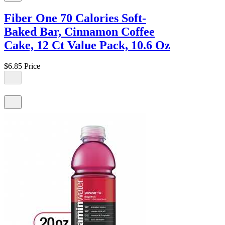
Fiber One 70 Calories Soft-
Baked Bar, Cinnamon Coffee
Cake, 12 Ct Value Pack, 10.6 Oz
$6.85
Price