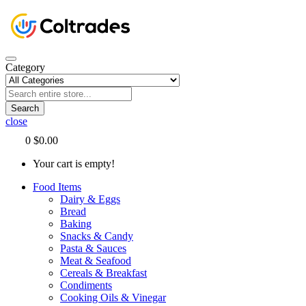
Category
Search
close
0
$0.00
Your cart is empty!
Food Items
Dairy & Eggs
Bread
Baking
Snacks & Candy
Pasta & Sauces
Meat & Seafood
Cereals & Breakfast
Condiments
Cooking Oils & Vinegar