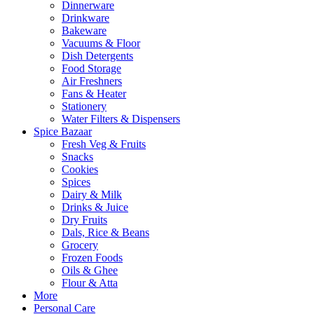
Dinnerware
Drinkware
Bakeware
Vacuums & Floor
Dish Detergents
Food Storage
Air Freshners
Fans & Heater
Stationery
Water Filters & Dispensers
Spice Bazaar
Fresh Veg & Fruits
Snacks
Cookies
Spices
Dairy & Milk
Drinks & Juice
Dry Fruits
Dals, Rice & Beans
Grocery
Frozen Foods
Oils & Ghee
Flour & Atta
More
Personal Care