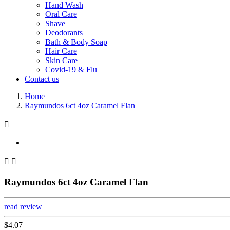
Hand Wash
Oral Care
Shave
Deodorants
Bath & Body Soap
Hair Care
Skin Care
Covid-19 & Flu
Contact us
Home
Raymundos 6ct 4oz Caramel Flan



Raymundos 6ct 4oz Caramel Flan
read review
$4.07