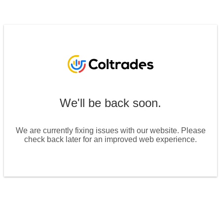
We'll be back soon.
We are currently fixing issues with our website. Please
check back later for an improved web experience.