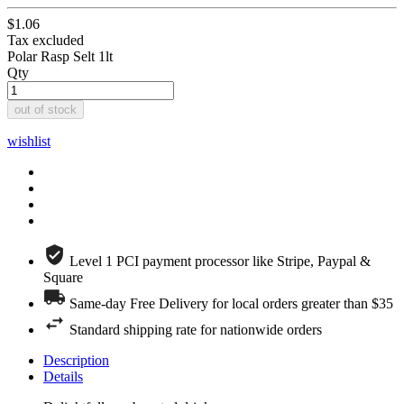
$1.06
Tax excluded
Polar Rasp Selt 1lt
Qty
out of stock
wishlist
Level 1 PCI payment processor like Stripe, Paypal &
Square
Same-day Free Delivery for local orders greater than $35
Standard shipping rate for nationwide orders
Description
Details