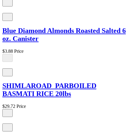
Blue Diamond Almonds Roasted Salted 6
oz. Canister
$3.88
Price
SHIMLAROAD PARBOILED
BASMATI RICE 20lbs
$29.72
Price