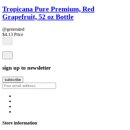
Tropicana Pure Premium, Red
Grapefruit, 52 oz Bottle
@generated
$4.13
Price
sign up to newsletter
Store information