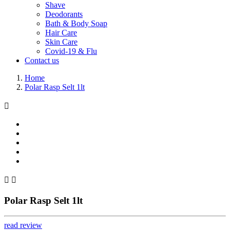
Shave
Deodorants
Bath & Body Soap
Hair Care
Skin Care
Covid-19 & Flu
Contact us
Home
Polar Rasp Selt 1lt



Polar Rasp Selt 1lt
read review