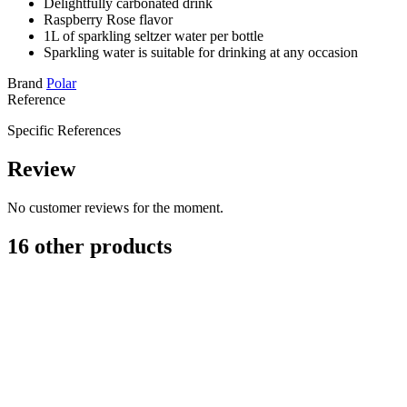
Delightfully carbonated drink
Raspberry Rose flavor
1L of sparkling seltzer water per bottle
Sparkling water is suitable for drinking at any occasion
Brand
Polar
Reference
Specific References
Review
No customer reviews for the moment.
16 other products