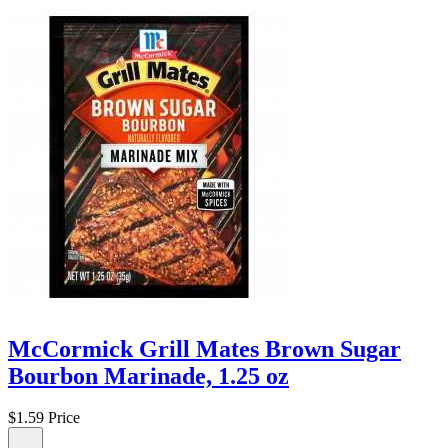
McCormick Grill Mates Brown Sugar
Bourbon Marinade, 1.25 oz
$1.59
Price