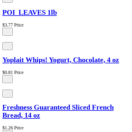
POI LEAVES 1lb
$3.77
Price
Yoplait Whips! Yogurt, Chocolate, 4 oz
$0.81
Price
Freshness Guaranteed Sliced French
Bread, 14 oz
$1.26
Price