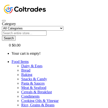
Category
Search
0
$0.00
Your cart is empty!
Food Items
Dairy & Eggs
Bread
Baking
Snacks & Candy
Pasta & Sauces
Meat & Seafood
Cereals & Breakfast
Condiments
Cooking Oils & Vinegar
Rice, Grains & Beans