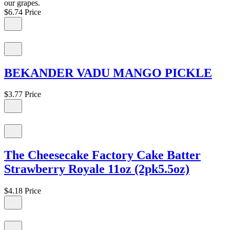
our grapes.
$6.74
Price
BEKANDER VADU MANGO PICKLE
$3.77
Price
The Cheesecake Factory Cake Batter
Strawberry Royale 11oz (2pk5.5oz)
$4.18
Price