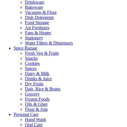
Drinkware
Bakeware
Vacuums & Floor
Dish Detergents
Food Storage
Air Freshners
Fans & Heater
Stationery
Water Filters & Dispensers
Spice Bazaar
Fresh Veg & Fruits
Snacks
Cookies
Spices
Dairy & Milk
Drinks & Juice
Dry Fruits
Dals, Rice & Beans
Grocery
Frozen Foods
Oils & Ghee
Flour & Atta
Personal Care
Hand Wash
Oral Care