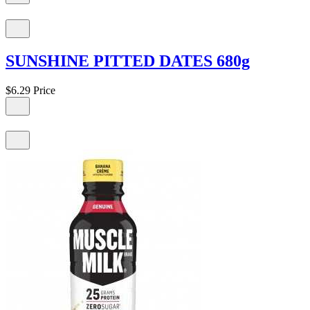
SUNSHINE PITTED DATES 680g
$6.29
Price