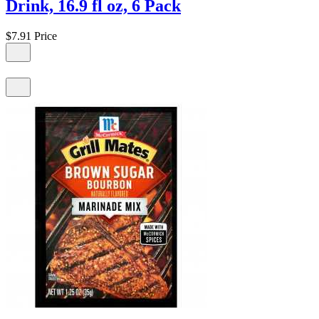
Drink, 16.9 fl oz, 6 Pack
$7.91
Price