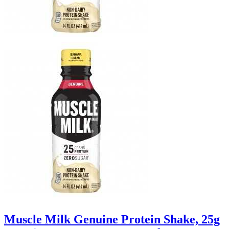
Muscle Milk Genuine Protein Shake, 25g