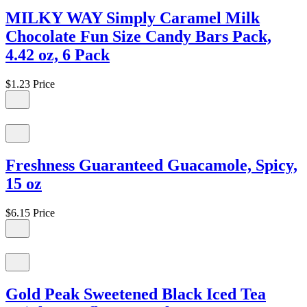
MILKY WAY Simply Caramel Milk
Chocolate Fun Size Candy Bars Pack,
4.42 oz, 6 Pack
$1.23
Price
Freshness Guaranteed Guacamole, Spicy,
15 oz
$6.15
Price
Gold Peak Sweetened Black Iced Tea