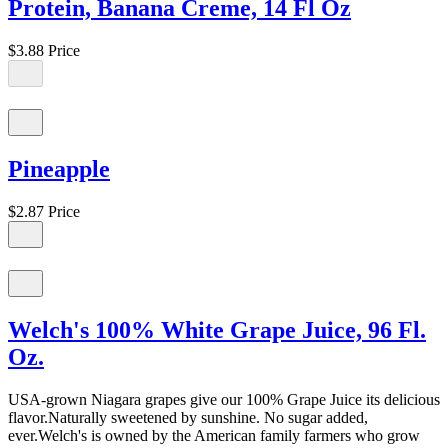
Protein, Banana Creme, 14 Fl Oz
$3.88
Price
Pineapple
$2.87
Price
Welch's 100% White Grape Juice, 96 Fl.
Oz.
USA-grown Niagara grapes give our 100% Grape Juice its delicious
flavor.Naturally sweetened by sunshine. No sugar added,
ever.Welch's is owned by the American family farmers who grow