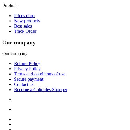
Products
Prices drop
New products
Best sales
Track Order
Our company
Our company
Refund Policy
Privacy Policy
Terms and conditions of use
Secure payment
Contact us
Become a Coltrades Shopper
Bread |
Cereal & Breakfast |
Snacks & Candy |