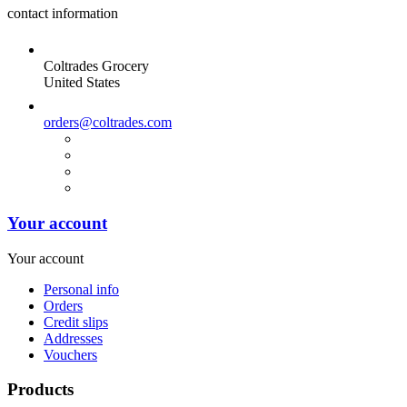
contact information
Coltrades Grocery
United States
orders@coltrades.com
Your account
Your account
Personal info
Orders
Credit slips
Addresses
Vouchers
Products