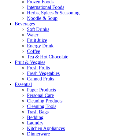
Frozen Foods
International Foods
Herbs, Spices & Seasoning
Noodle & Soup
Beverages
Soft Drinks
Water
Fruit Juice
Energy Drink
Coffee
Tea & Hot Chocolate
Fruit & Veggies
Fresh Fruits
Fresh Vegetables
Canned Fruits
Essential
Paper Products
Personal Care
Cleaning Products
Cleaning Tools
Trash Bags
Bedding
Laundry
Kitchen Appliances
Dinnerware