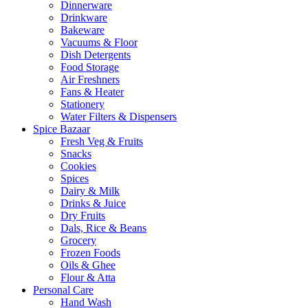
Dinnerware
Drinkware
Bakeware
Vacuums & Floor
Dish Detergents
Food Storage
Air Freshners
Fans & Heater
Stationery
Water Filters & Dispensers
Spice Bazaar
Fresh Veg & Fruits
Snacks
Cookies
Spices
Dairy & Milk
Drinks & Juice
Dry Fruits
Dals, Rice & Beans
Grocery
Frozen Foods
Oils & Ghee
Flour & Atta
Personal Care
Hand Wash