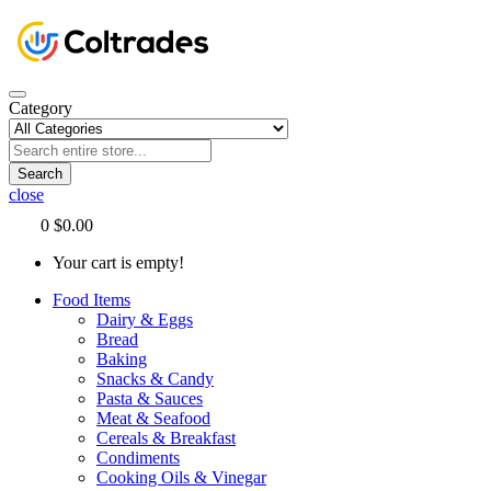
Category
Search
close
0
$0.00
Your cart is empty!
Food Items
Dairy & Eggs
Bread
Baking
Snacks & Candy
Pasta & Sauces
Meat & Seafood
Cereals & Breakfast
Condiments
Cooking Oils & Vinegar