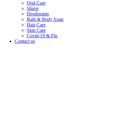
Oral Care
Shave
Deodorants
Bath & Body Soap
Hair Care
Skin Care
Covid-19 & Flu
Contact us