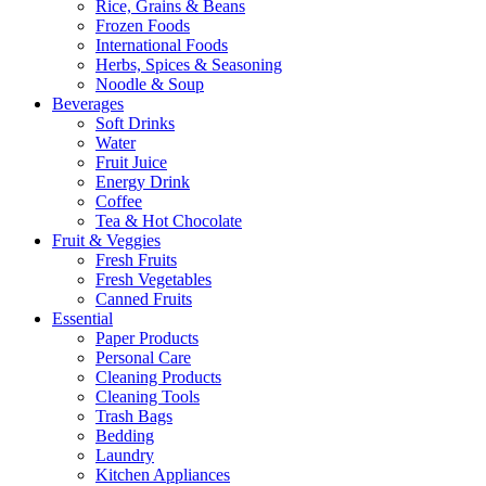
Rice, Grains & Beans
Frozen Foods
International Foods
Herbs, Spices & Seasoning
Noodle & Soup
Beverages
Soft Drinks
Water
Fruit Juice
Energy Drink
Coffee
Tea & Hot Chocolate
Fruit & Veggies
Fresh Fruits
Fresh Vegetables
Canned Fruits
Essential
Paper Products
Personal Care
Cleaning Products
Cleaning Tools
Trash Bags
Bedding
Laundry
Kitchen Appliances