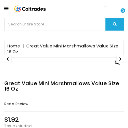
CATEGORY
0
Food
Items
Beverages
Home
Great Value Mini Marshmallows Value Size,
16 Oz


Fruit

&
Veggies
Great Value Mini Marshmallows Value Size,
Essential
16 Oz
Spice
Read Review
Bazaar
$1.92
Personal
Care
Tax excluded