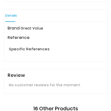
Details
Brand
Great Value
Reference
Specific References
Review
No customer reviews for the moment.
16 Other Products