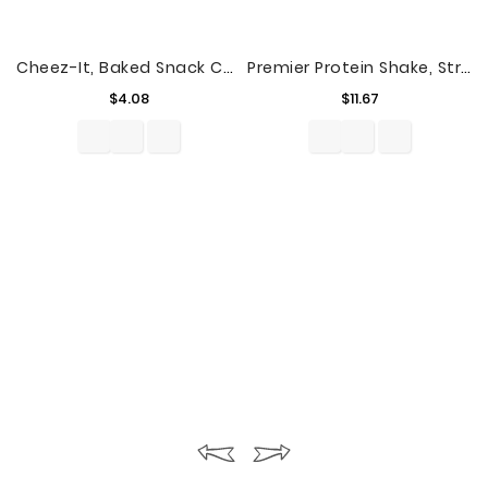
Cheez-It, Baked Snack Cheese Crackers, Sharp Cheddar & Parmesan, 12.4 Oz
Premier Protein Shake, Strawberries & Cream, 11 Fl Oz, 4 Ct
Price
Price
$4.08
$11.67