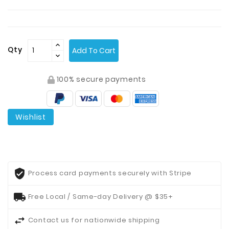
Contact
Us
Qty
Add To Cart
100% secure payments
Wishlist
Process card payments securely with Stripe
Free Local / Same-day Delivery @ $35+
Contact us for nationwide shipping