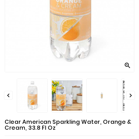
Contact
Us



Clear American Sparkling Water, Orange &
Cream, 33.8 Fl Oz