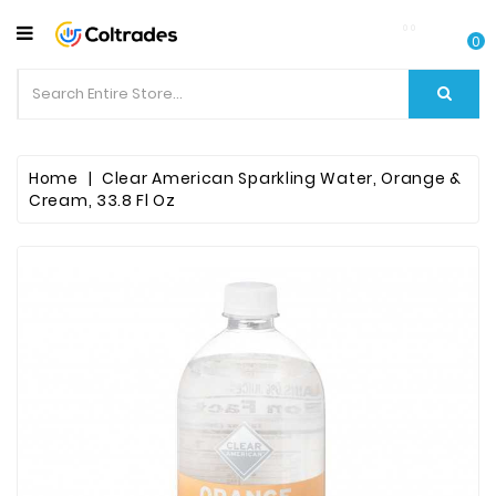
CATEGORY
0
Food
Items
Beverages
Home
Clear American Sparkling Water, Orange &
Cream, 33.8 Fl Oz
Fruit
&
Veggies
Essential
Spice
Bazaar
Personal
Care