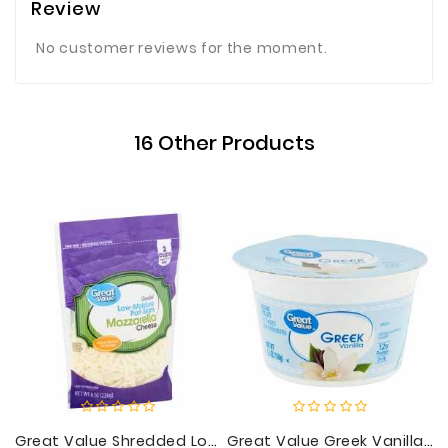
Review
No customer reviews for the moment.
16 Other Products
Great Value Shredded Low-Moisture Part-Skim Mozzarella Cheese, 8 Oz
Great Value Greek Vanilla Nonfat Yogurt, 5.3 Oz