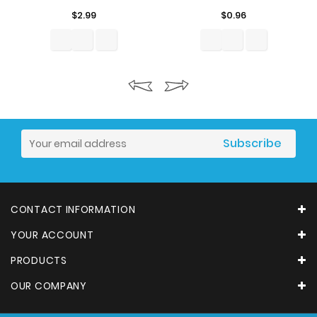
Price
Price
$2.99
$0.96
CONTACT INFORMATION
YOUR ACCOUNT
PRODUCTS
OUR COMPANY