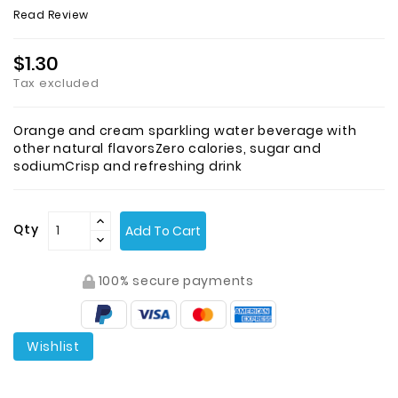
Read Review
$1.30
Tax excluded
Orange and cream sparkling water beverage with
other natural flavorsZero calories, sugar and
sodiumCrisp and refreshing drink
Qty
Add To Cart
100% secure payments
Wishlist