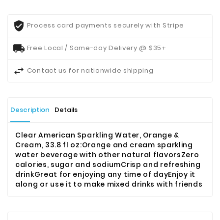
Process card payments securely with Stripe
Free Local / Same-day Delivery @ $35+
Contact us for nationwide shipping
Description
Details
Clear American Sparkling Water, Orange &
Cream, 33.8 fl oz:
Orange and cream sparkling
water beverage with other natural flavorsZero
calories, sugar and sodiumCrisp and refreshing
drinkGreat for enjoying any time of dayEnjoy it
along or use it to make mixed drinks with friends