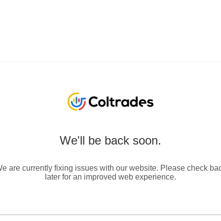
We'll be back soon.
e are currently fixing issues with our website. Please check ba
later for an improved web experience.