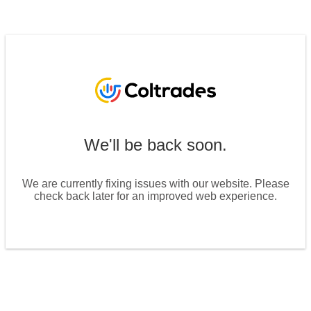
We'll be back soon.
We are currently fixing issues with our website. Please
check back later for an improved web experience.