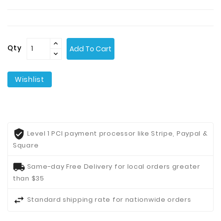
Contact
Us
Qty
Add To Cart
Wishlist
Level 1 PCI payment processor like Stripe, Paypal &
Square
Same-day Free Delivery for local orders greater
than $35
Standard shipping rate for nationwide orders