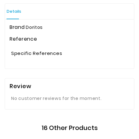
Details
Brand
Doritos
Reference
Specific References
Review
No customer reviews for the moment.
16 Other Products