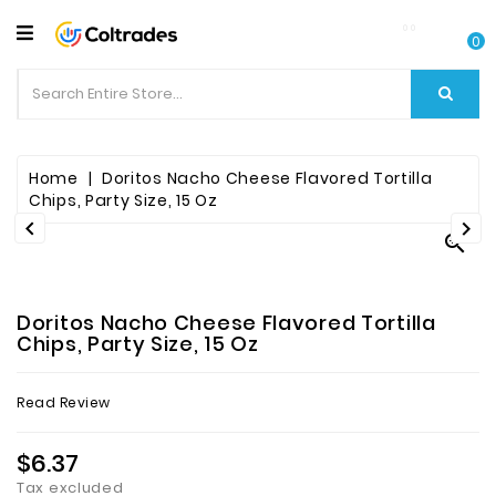
CATEGORY
0
Food
Items
Beverages
Home
Doritos Nacho Cheese Flavored Tortilla
Chips, Party Size, 15 Oz


Fruit

&
Veggies
Doritos Nacho Cheese Flavored Tortilla
Essential
Chips, Party Size, 15 Oz
Spice
Read Review
Bazaar
$6.37
Personal
Care
Tax excluded