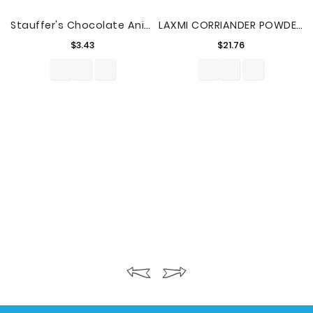
Stauffer's Chocolate Animal Crackers, 20 Oz.
LAXMI CORRIANDER POWDER 4lbs
Price
Price
$3.43
$21.76