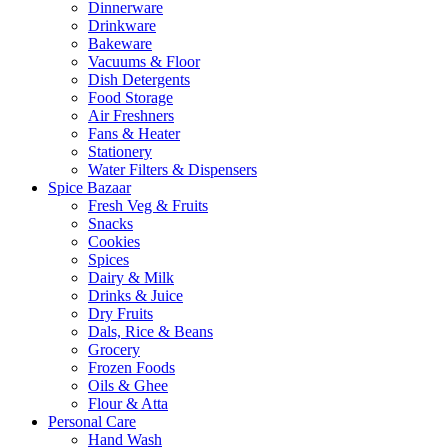
Dinnerware
Drinkware
Bakeware
Vacuums & Floor
Dish Detergents
Food Storage
Air Freshners
Fans & Heater
Stationery
Water Filters & Dispensers
Spice Bazaar
Fresh Veg & Fruits
Snacks
Cookies
Spices
Dairy & Milk
Drinks & Juice
Dry Fruits
Dals, Rice & Beans
Grocery
Frozen Foods
Oils & Ghee
Flour & Atta
Personal Care
Hand Wash