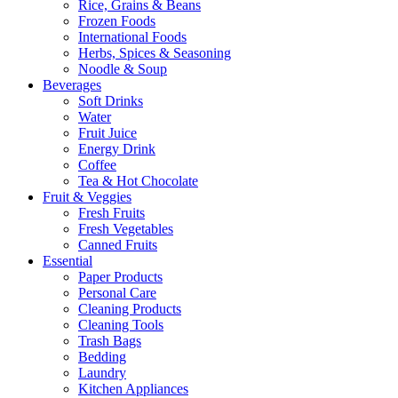
Rice, Grains & Beans
Frozen Foods
International Foods
Herbs, Spices & Seasoning
Noodle & Soup
Beverages
Soft Drinks
Water
Fruit Juice
Energy Drink
Coffee
Tea & Hot Chocolate
Fruit & Veggies
Fresh Fruits
Fresh Vegetables
Canned Fruits
Essential
Paper Products
Personal Care
Cleaning Products
Cleaning Tools
Trash Bags
Bedding
Laundry
Kitchen Appliances