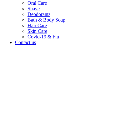
Oral Care
Shave
Deodorants
Bath & Body Soap
Hair Care
Skin Care
Covid-19 & Flu
Contact us