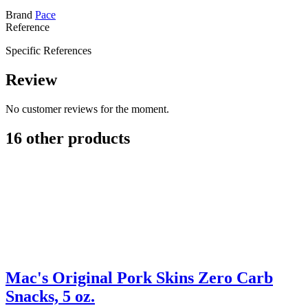
Brand
Pace
Reference
Specific References
Review
No customer reviews for the moment.
16 other products
Mac's Original Pork Skins Zero Carb
Snacks, 5 oz.