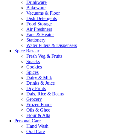
Drinkware
Bakeware
Vacuums & Floor
Dish Detergents
Food Storage
Air Freshners
Fans & Heater
Stationery
Water Filters & Dispensers
Spice Bazaar
Fresh Veg & Fruits
Snacks
Cookies
Spices
Dairy & Milk
Drinks & Juice
Dry Fruits
Dals, Rice & Beans
Grocery
Frozen Foods
Oils & Ghee
Flour & Atta
Personal Care
Hand Wash
Oral Care