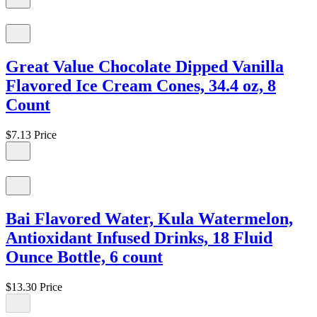
Great Value Chocolate Dipped Vanilla
Flavored Ice Cream Cones, 34.4 oz, 8
Count
$7.13
Price
Bai Flavored Water, Kula Watermelon,
Antioxidant Infused Drinks, 18 Fluid
Ounce Bottle, 6 count
$13.30
Price