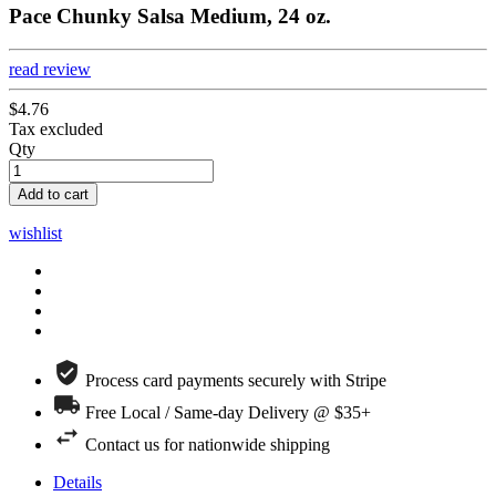
Pace Chunky Salsa Medium, 24 oz.
read review
$4.76
Tax excluded
Qty
Add to cart
wishlist
Process card payments securely with Stripe
Free Local / Same-day Delivery @ $35+
Contact us for nationwide shipping
Details