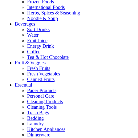
Frozen Foods
International Foods
Herbs, Spices & Seasoning
Noodle & Soup
Beverages
Soft Drinks
Water
Fruit Juice
Energy Drink
Coffee
Tea & Hot Chocolate
Fruit & Veggies
Fresh Fruits
Fresh Vegetables
Canned Fruits
Essential
Paper Products
Personal Care
Cleaning Products
Cleaning Tools
Trash Bags
Bedding
Laundry
Kitchen Appliances
Dinnerware