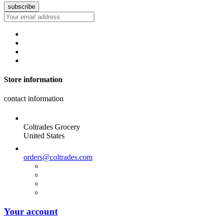
Store information
contact information
Coltrades Grocery
United States
orders@coltrades.com
Your account