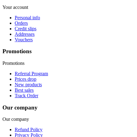
Your account
Personal info
Orders
Credit slips
Addresses
Vouchers
Promotions
Promotions
Referral Program
Prices drop
New products
Best sales
Track Order
Our company
Our company
Refund Policy
Privacy Policy