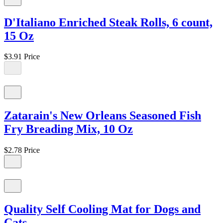
D'Italiano Enriched Steak Rolls, 6 count,
15 Oz
$3.91
Price
Zatarain's New Orleans Seasoned Fish
Fry Breading Mix, 10 Oz
$2.78
Price
Quality Self Cooling Mat for Dogs and
Cats