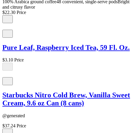
100% Arabica ground coffee48 convenient, single-serve podsBright
and citrusy flavor
$22.30
Price
Pure Leaf, Raspberry Iced Tea, 59 Fl. Oz.
$3.10
Price
Starbucks Nitro Cold Brew, Vanilla Sweet
Cream, 9.6 oz Can (8 cans)
@generated
$37.24
Price