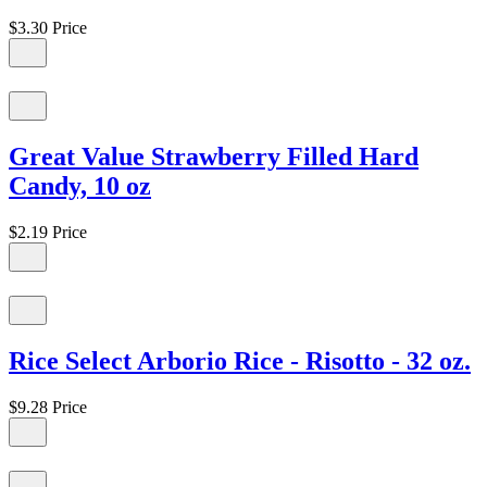
$3.30
Price
Great Value Strawberry Filled Hard
Candy, 10 oz
$2.19
Price
Rice Select Arborio Rice - Risotto - 32 oz.
$9.28
Price