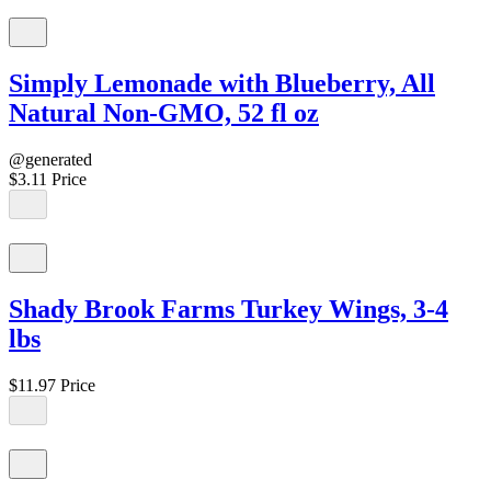
Simply Lemonade with Blueberry, All
Natural Non-GMO, 52 fl oz
@generated
$3.11
Price
Shady Brook Farms Turkey Wings, 3-4
lbs
$11.97
Price