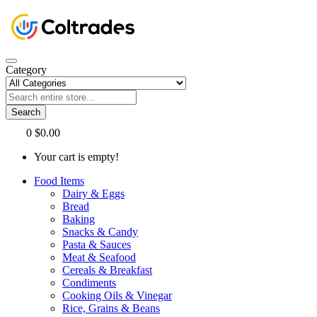
Category
Search
0
$0.00
Your cart is empty!
Food Items
Dairy & Eggs
Bread
Baking
Snacks & Candy
Pasta & Sauces
Meat & Seafood
Cereals & Breakfast
Condiments
Cooking Oils & Vinegar
Rice, Grains & Beans