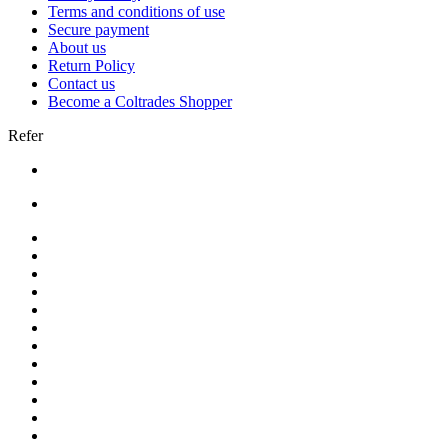
Terms and conditions of use
Secure payment
About us
Return Policy
Contact us
Become a Coltrades Shopper
Refer
Bread |
Cereal & Breakfast |
Snacks & Candy |
Dairy & Egg |
Meat & Seafood |
Baking |
Condiments |
Cooking Oils |
Herbs & Spices |
Noodle & Soup |
Pasta & Sauces |
Rice, Grain & Beans |