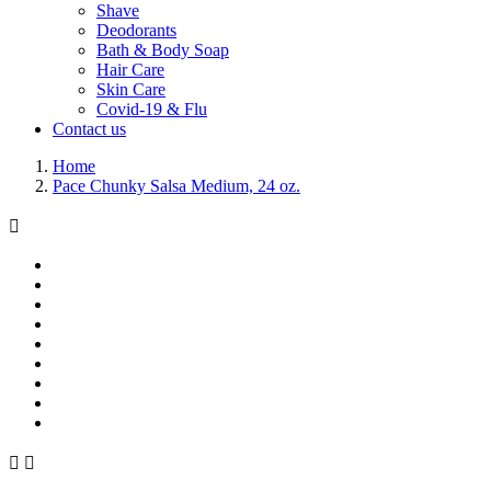
Shave
Deodorants
Bath & Body Soap
Hair Care
Skin Care
Covid-19 & Flu
Contact us
Home
Pace Chunky Salsa Medium, 24 oz.


