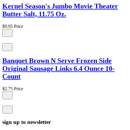
Kernel Season's Jumbo Movie Theater
Butter Salt, 11.75 Oz.
$9.95
Price
Banquet Brown N Serve Frozen Side
Original Sausage Links 6.4 Ounce 10-
Count
$2.75
Price
sign up to newsletter