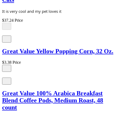
It is very cool and my pet loves it
$37.24
Price
Great Value Yellow Popping Corn, 32 Oz.
$3.38
Price
Great Value 100% Arabica Breakfast
Blend Coffee Pods, Medium Roast, 48
count