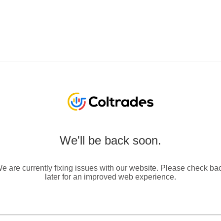
We'll be back soon.
e are currently fixing issues with our website. Please check ba
later for an improved web experience.