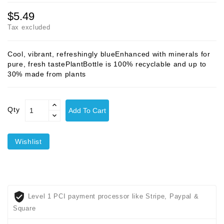
$5.49
Tax excluded
Cool, vibrant, refreshingly blueEnhanced with minerals for
pure, fresh tastePlantBottle is 100% recyclable and up to
30% made from plants
Qty
Add To Cart
Wishlist
Level 1 PCI payment processor like Stripe, Paypal &
Square