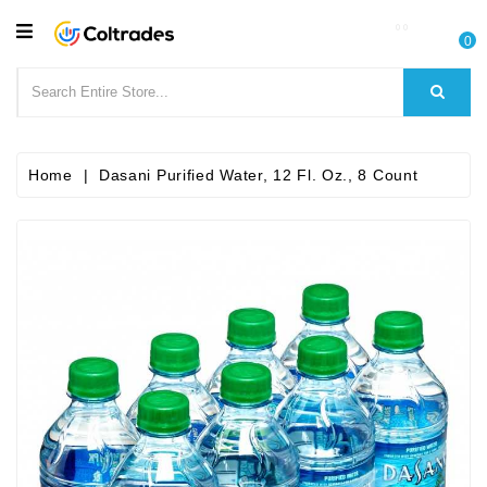
CATEGORY
0
Food
Items
Beverages
Home
Dasani Purified Water, 12 Fl. Oz., 8 Count
Fruit
&
Veggies
Essential
Spice
Bazaar
Personal
Care