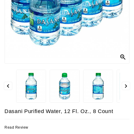
Contact
Us



Dasani Purified Water, 12 Fl. Oz., 8 Count
Read Review