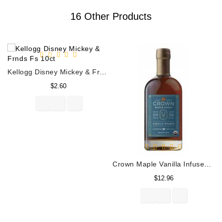
16 Other Products
Kellogg Disney Mickey & Frnds Fs 10ct
Price
$2.60
Crown Maple Vanilla Infused Organic Maple Syrup 250ML
Price
$12.96