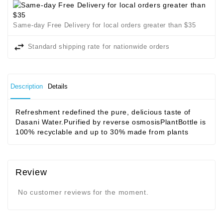
Same-day Free Delivery for local orders greater than $35
Standard shipping rate for nationwide orders
Description
Details
Refreshment redefined the pure, delicious taste of
Dasani Water.Purified by reverse osmosisPlantBottle is
100% recyclable and up to 30% made from plants
Review
No customer reviews for the moment.