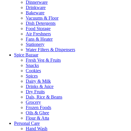
Dinnerware
Drinkware
Bakeware
Vacuums & Floor
Dish Detergents
Food Storage
Air Freshners
Fans & Heater
Stationery
Water Filters & Dispensers
Spice Bazaar
Fresh Veg & Fruits
Snacks
Cookies
Spices
Dairy & Milk
Drinks & Juice
Dry Fruits
Dals, Rice & Beans
Grocery
Frozen Foods
Oils & Ghee
Flour & Atta
Personal Care
Hand Wash