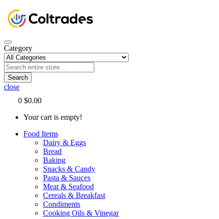
Category
Search
close
0
$0.00
Your cart is empty!
Food Items
Dairy & Eggs
Bread
Baking
Snacks & Candy
Pasta & Sauces
Meat & Seafood
Cereals & Breakfast
Condiments
Cooking Oils & Vinegar