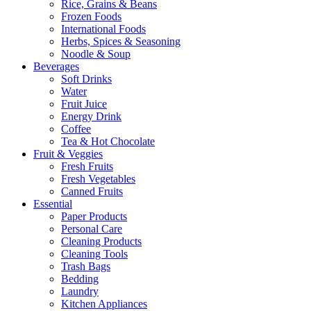
Rice, Grains & Beans
Frozen Foods
International Foods
Herbs, Spices & Seasoning
Noodle & Soup
Beverages
Soft Drinks
Water
Fruit Juice
Energy Drink
Coffee
Tea & Hot Chocolate
Fruit & Veggies
Fresh Fruits
Fresh Vegetables
Canned Fruits
Essential
Paper Products
Personal Care
Cleaning Products
Cleaning Tools
Trash Bags
Bedding
Laundry
Kitchen Appliances