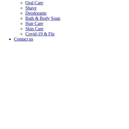
Oral Care
Shave
Deodorants
Bath & Body Soap
Hair Care
Skin Care
Covid-19 & Flu
Contact us