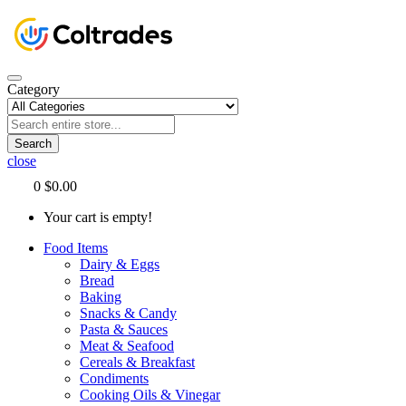
Category
Search
close
0
$0.00
Your cart is empty!
Food Items
Dairy & Eggs
Bread
Baking
Snacks & Candy
Pasta & Sauces
Meat & Seafood
Cereals & Breakfast
Condiments
Cooking Oils & Vinegar