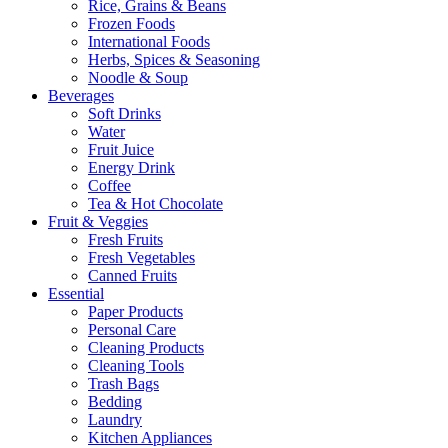
Rice, Grains & Beans
Frozen Foods
International Foods
Herbs, Spices & Seasoning
Noodle & Soup
Beverages
Soft Drinks
Water
Fruit Juice
Energy Drink
Coffee
Tea & Hot Chocolate
Fruit & Veggies
Fresh Fruits
Fresh Vegetables
Canned Fruits
Essential
Paper Products
Personal Care
Cleaning Products
Cleaning Tools
Trash Bags
Bedding
Laundry
Kitchen Appliances