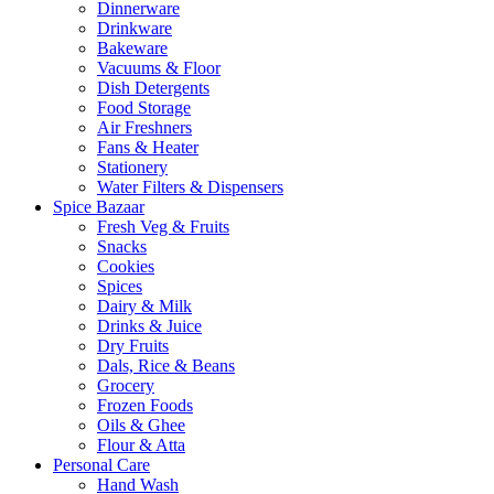
Dinnerware
Drinkware
Bakeware
Vacuums & Floor
Dish Detergents
Food Storage
Air Freshners
Fans & Heater
Stationery
Water Filters & Dispensers
Spice Bazaar
Fresh Veg & Fruits
Snacks
Cookies
Spices
Dairy & Milk
Drinks & Juice
Dry Fruits
Dals, Rice & Beans
Grocery
Frozen Foods
Oils & Ghee
Flour & Atta
Personal Care
Hand Wash