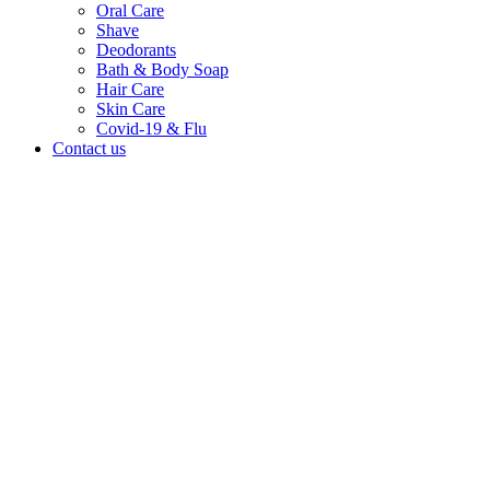
Oral Care
Shave
Deodorants
Bath & Body Soap
Hair Care
Skin Care
Covid-19 & Flu
Contact us