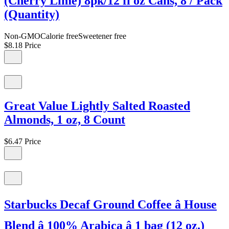
(Cherry Lime) 8pk/12 fl oz Cans, 8 / Pack
(Quantity)
Non-GMOCalorie freeSweetener free
$8.18
Price
Great Value Lightly Salted Roasted
Almonds, 1 oz, 8 Count
$6.47
Price
Starbucks Decaf Ground Coffee â House
Blend â 100% Arabica â 1 bag (12 oz.)