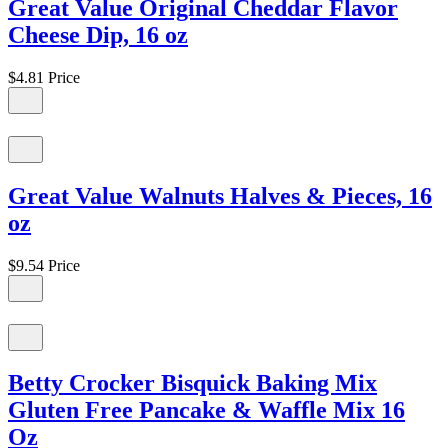
Great Value Original Cheddar Flavor
Cheese Dip, 16 oz
$4.81
Price
Great Value Walnuts Halves & Pieces, 16
oz
$9.54
Price
Betty Crocker Bisquick Baking Mix
Gluten Free Pancake & Waffle Mix 16
Oz