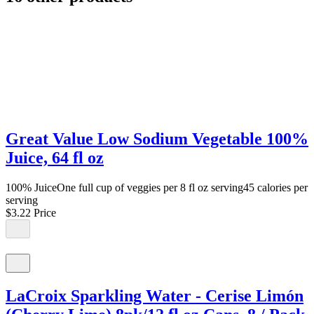
Great Value Low Sodium Vegetable 100%
Juice, 64 fl oz
100% JuiceOne full cup of veggies per 8 fl oz serving45 calories per
serving
$3.22
Price
LaCroix Sparkling Water - Cerise Limón