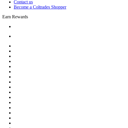
Contact us
Become a Coltrades Shopper
Earn Rewards
Bread |
Cereal & Breakfast |
Snacks & Candy |
Dairy & Egg |
Meat & Seafood |
Baking |
Condiments |
Cooking Oils |
Herbs & Spices |
Noodle & Soup |
Pasta & Sauces |
Rice, Grain & Beans |
International Food |
Frozen Food |
Beverages |
Essentials |