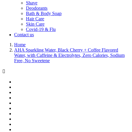
Shave
Deodorants
Bath & Body Soap
Hair Care
Skin Care
Covid-19 & Flu
Contact us
Home
AHA Sparkling Water, Black Cherry + Coffee Flavored
Water, with Caffeine & Electrolytes, Zero Calories, Sodium
Free, No Sweetene
