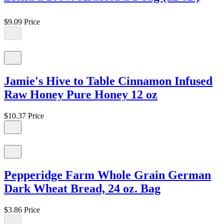
$9.09
Price
Jamie's Hive to Table Cinnamon Infused
Raw Honey Pure Honey 12 oz
$10.37
Price
Pepperidge Farm Whole Grain German
Dark Wheat Bread, 24 oz. Bag
$3.86
Price