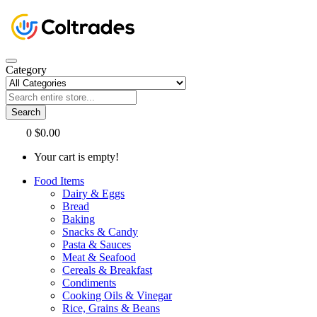
Category
Search
0
$0.00
Your cart is empty!
Food Items
Dairy & Eggs
Bread
Baking
Snacks & Candy
Pasta & Sauces
Meat & Seafood
Cereals & Breakfast
Condiments
Cooking Oils & Vinegar
Rice, Grains & Beans