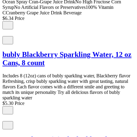
Ocean Spray Cran-Grape Juice DrinkNo High Fructose Corn
SyrupNo Artificial Flavors or Preservatives100% Vitamin
CCranberry Grape Juice Drink Beverage
$6.34
Price
bubly Blackberry Sparkling Water, 12 oz
Cans, 8 count
Includes 8 (12oz) cans of bubly sparkling water, Blackberry flavor
Refreshing, crisp bubly sparkling water with great tasting, natural
flavors Each flavor comes with a different smile and greeting to
match its unique personality Try all delicious flavors of bubly
sparkling water
$5.30
Price