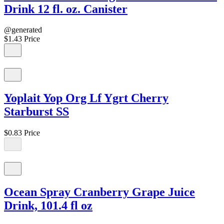
Drink 12 fl. oz. Canister
@generated
$1.43
Price
Yoplait Yop Org Lf Ygrt Cherry
Starburst SS
$0.83
Price
Ocean Spray Cranberry Grape Juice
Drink, 101.4 fl oz