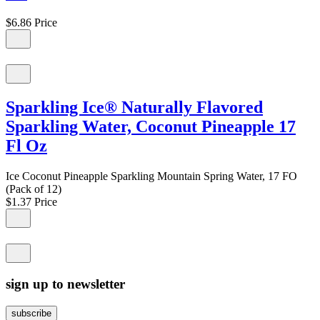
$6.86
Price
Sparkling Ice® Naturally Flavored
Sparkling Water, Coconut Pineapple 17
Fl Oz
Ice Coconut Pineapple Sparkling Mountain Spring Water, 17 FO
(Pack of 12)
$1.37
Price
sign up to newsletter