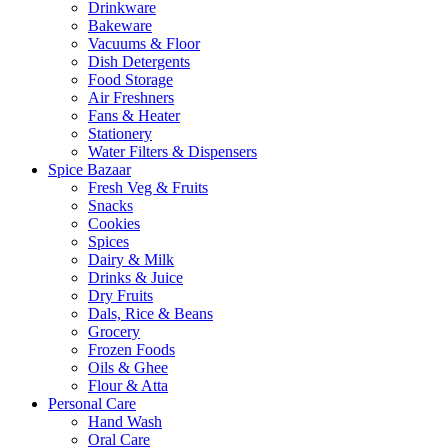
Drinkware
Bakeware
Vacuums & Floor
Dish Detergents
Food Storage
Air Freshners
Fans & Heater
Stationery
Water Filters & Dispensers
Spice Bazaar
Fresh Veg & Fruits
Snacks
Cookies
Spices
Dairy & Milk
Drinks & Juice
Dry Fruits
Dals, Rice & Beans
Grocery
Frozen Foods
Oils & Ghee
Flour & Atta
Personal Care
Hand Wash
Oral Care