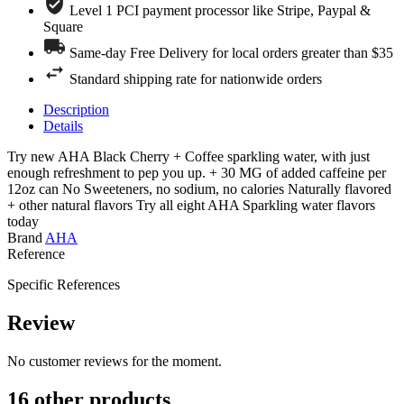
Level 1 PCI payment processor like Stripe, Paypal &
Square
Same-day Free Delivery for local orders greater than $35
Standard shipping rate for nationwide orders
Description
Details
Try new AHA Black Cherry + Coffee sparkling water, with just
enough refreshment to pep you up. + 30 MG of added caffeine per
12oz can No Sweeteners, no sodium, no calories Naturally flavored
+ other natural flavors Try all eight AHA Sparkling water flavors
today
Brand
AHA
Reference
Specific References
Review
No customer reviews for the moment.
16 other products