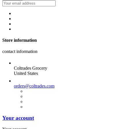
Store information
contact information
Coltrades Grocery
United States
orders@coltrades.com
Your account