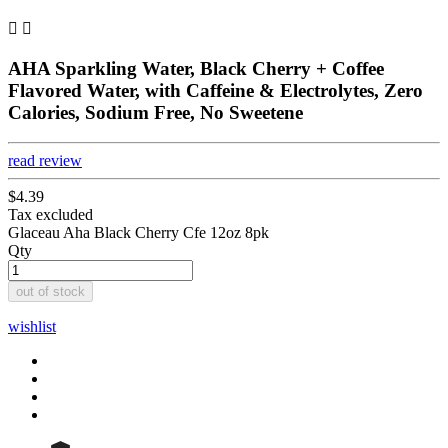


AHA Sparkling Water, Black Cherry + Coffee
Flavored Water, with Caffeine & Electrolytes, Zero
Calories, Sodium Free, No Sweetene
read review
$4.39
Tax excluded
Glaceau Aha Black Cherry Cfe 12oz 8pk
Qty
out of stock
wishlist