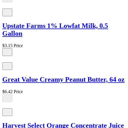
Upstate Farms 1% Lowfat Milk, 0.5
Gallon
$3.15
Price
Great Value Creamy Peanut Butter, 64 oz
$6.42
Price
Harvest Select Orange Concentrate Juice