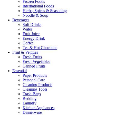
Frozen Foods
International Foods
Herbs, Spices & Seasoning
Noodle & Soup
Beverages
Soft Drinks
Water
Fruit Juice
Energy Drink
Coffee
Tea & Hot Chocolate
Fruit & Veggies
Fresh Fruits
Fresh Vegetables
Canned Fruits
Essential
Paper Products
Personal Care
Cleaning Products
Cleaning Tools
Trash Bags
Bedding
Laundry
Kitchen Appliances
Dinnerware