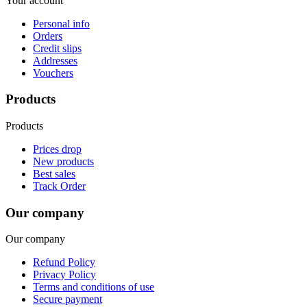
Your account
Personal info
Orders
Credit slips
Addresses
Vouchers
Products
Products
Prices drop
New products
Best sales
Track Order
Our company
Our company
Refund Policy
Privacy Policy
Terms and conditions of use
Secure payment