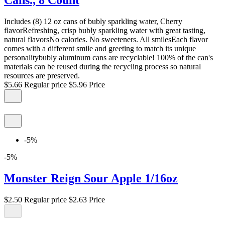
Cans., 8 Count
Includes (8) 12 oz cans of bubly sparkling water, Cherry
flavorRefreshing, crisp bubly sparkling water with great tasting,
natural flavorsNo calories. No sweeteners. All smilesEach flavor
comes with a different smile and greeting to match its unique
personalitybubly aluminum cans are recyclable! 100% of the can's
materials can be reused during the recycling process so natural
resources are preserved.
$5.66
Regular price
$5.96
Price
-5%
-5%
Monster Reign Sour Apple 1/16oz
$2.50
Regular price
$2.63
Price