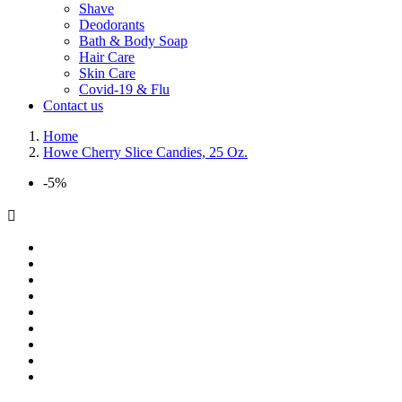
Shave
Deodorants
Bath & Body Soap
Hair Care
Skin Care
Covid-19 & Flu
Contact us
Home
Howe Cherry Slice Candies, 25 Oz.
-5%
