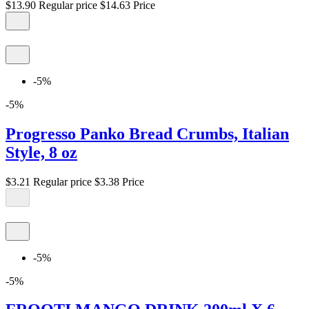
$13.90
Regular price
$14.63
Price
-5%
-5%
Progresso Panko Bread Crumbs, Italian
Style, 8 oz
$3.21
Regular price
$3.38
Price
-5%
-5%