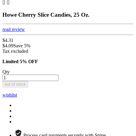


Howe Cherry Slice Candies, 25 Oz.
read review
$4.31
$4.09
Save 5%
Tax excluded
Limited 5% OFF
Qty
out of stock
wishlist
Process card payments securely with Stripe