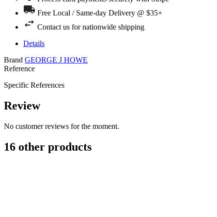
Free Local / Same-day Delivery @ $35+
Contact us for nationwide shipping
Details
Brand
GEORGE J HOWE
Reference
Specific References
Review
No customer reviews for the moment.
16 other products