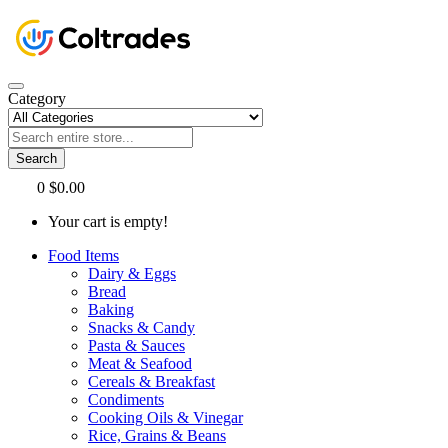
Category
Search
0
$0.00
Your cart is empty!
Food Items
Dairy & Eggs
Bread
Baking
Snacks & Candy
Pasta & Sauces
Meat & Seafood
Cereals & Breakfast
Condiments
Cooking Oils & Vinegar
Rice, Grains & Beans