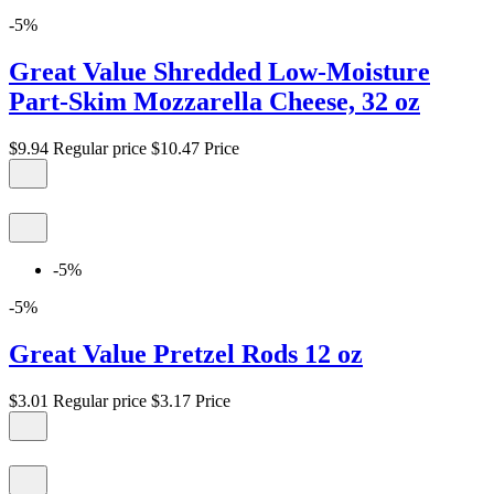
-5%
Great Value Shredded Low-Moisture
Part-Skim Mozzarella Cheese, 32 oz
$9.94
Regular price
$10.47
Price
-5%
-5%
Great Value Pretzel Rods 12 oz
$3.01
Regular price
$3.17
Price