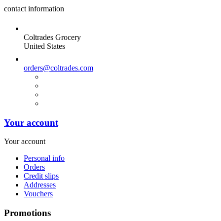
contact information
Coltrades Grocery
United States
orders@coltrades.com
Your account
Your account
Personal info
Orders
Credit slips
Addresses
Vouchers
Promotions