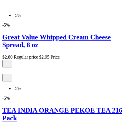
-5%
-5%
Great Value Whipped Cream Cheese
Spread, 8 oz
$2.80
Regular price
$2.95
Price
-5%
-5%
TEA INDIA ORANGE PEKOE TEA 216
Pack