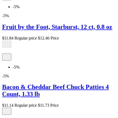
-5%
-5%
Fruit by the Foot, Starburst, 12 ct, 0.8 oz
$11.84
Regular price
$12.46
Price
-5%
-5%
Bacon & Cheddar Beef Chuck Patties 4
Count, 1.33 lb
$11.14
Regular price
$11.73
Price