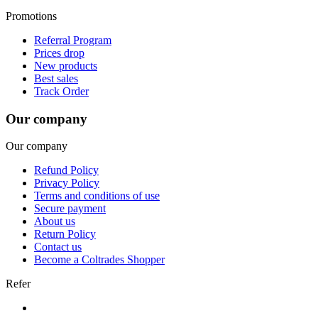
Promotions
Referral Program
Prices drop
New products
Best sales
Track Order
Our company
Our company
Refund Policy
Privacy Policy
Terms and conditions of use
Secure payment
About us
Return Policy
Contact us
Become a Coltrades Shopper
Refer