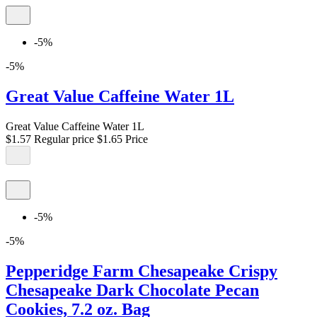
-5%
-5%
Great Value Caffeine Water 1L
Great Value Caffeine Water 1L
$1.57
Regular price
$1.65
Price
-5%
-5%
Pepperidge Farm Chesapeake Crispy
Chesapeake Dark Chocolate Pecan
Cookies, 7.2 oz. Bag