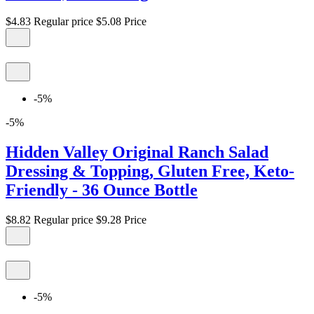
$4.83
Regular price
$5.08
Price
-5%
-5%
Hidden Valley Original Ranch Salad
Dressing & Topping, Gluten Free, Keto-
Friendly - 36 Ounce Bottle
$8.82
Regular price
$9.28
Price
-5%