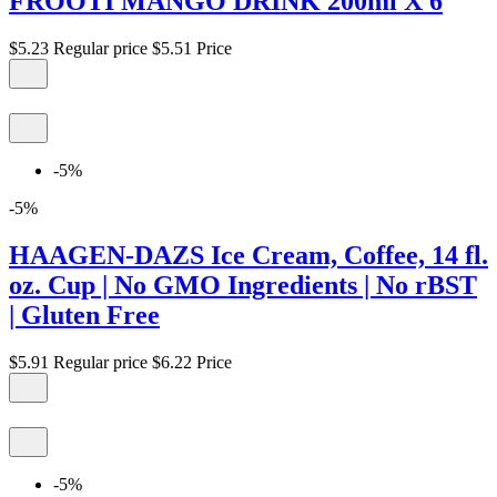
FROOTI MANGO DRINK 200ml X 6
$5.23
Regular price
$5.51
Price
-5%
-5%
HAAGEN-DAZS Ice Cream, Coffee, 14 fl.
oz. Cup | No GMO Ingredients | No rBST
| Gluten Free
$5.91
Regular price
$6.22
Price
-5%