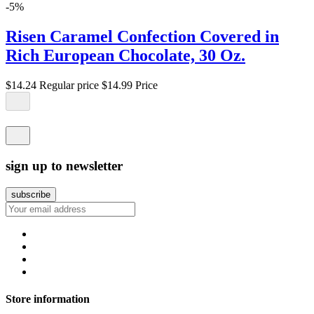
-5%
Risen Caramel Confection Covered in
Rich European Chocolate, 30 Oz.
$14.24
Regular price
$14.99
Price
sign up to newsletter
Store information