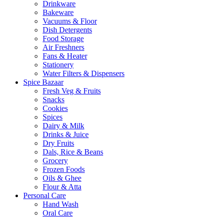
Drinkware
Bakeware
Vacuums & Floor
Dish Detergents
Food Storage
Air Freshners
Fans & Heater
Stationery
Water Filters & Dispensers
Spice Bazaar
Fresh Veg & Fruits
Snacks
Cookies
Spices
Dairy & Milk
Drinks & Juice
Dry Fruits
Dals, Rice & Beans
Grocery
Frozen Foods
Oils & Ghee
Flour & Atta
Personal Care
Hand Wash
Oral Care