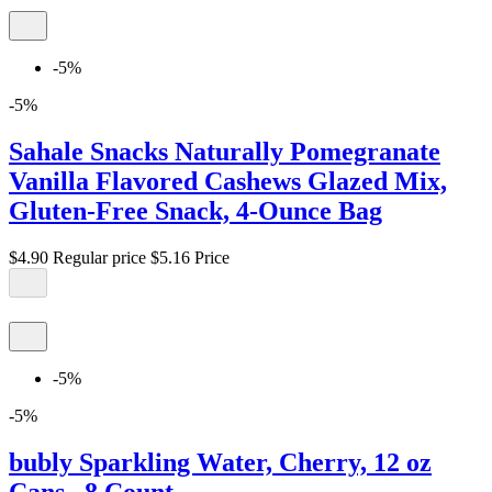
-5%
-5%
Sahale Snacks Naturally Pomegranate
Vanilla Flavored Cashews Glazed Mix,
Gluten-Free Snack, 4-Ounce Bag
$4.90
Regular price
$5.16
Price
-5%
-5%
bubly Sparkling Water, Cherry, 12 oz