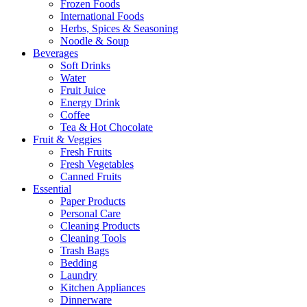
Frozen Foods
International Foods
Herbs, Spices & Seasoning
Noodle & Soup
Beverages
Soft Drinks
Water
Fruit Juice
Energy Drink
Coffee
Tea & Hot Chocolate
Fruit & Veggies
Fresh Fruits
Fresh Vegetables
Canned Fruits
Essential
Paper Products
Personal Care
Cleaning Products
Cleaning Tools
Trash Bags
Bedding
Laundry
Kitchen Appliances
Dinnerware