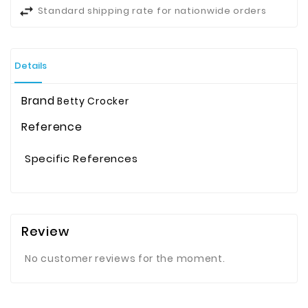
Standard shipping rate for nationwide orders
Details
Brand
Betty Crocker
Reference
Specific References
Review
No customer reviews for the moment.