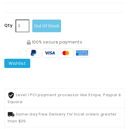
Qty
Out Of Stock
100% secure payments
Wishlist
Level 1 PCI payment processor like Stripe, Paypal &
Square
Same-day Free Delivery for local orders greater
than $35