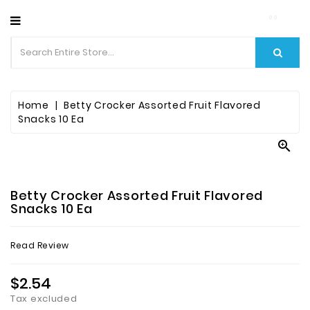
CATEGORY
Home
Betty Crocker Assorted Fruit Flavored
Snacks 10 Ea

Betty Crocker Assorted Fruit Flavored
Snacks 10 Ea
Read Review
$2.54
Tax excluded