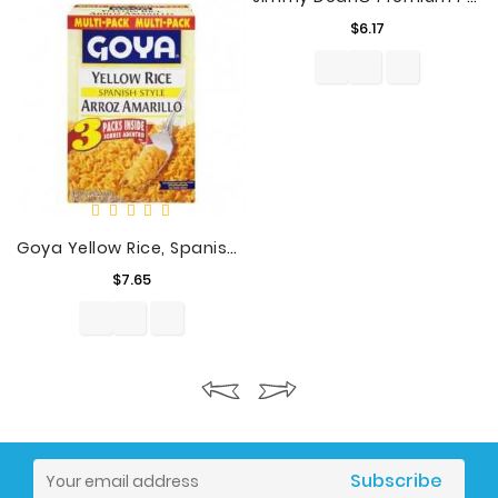
Price
$6.17
Goya Yellow Rice, Spanish Style, 21 Oz
Price
$7.65