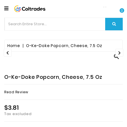
CATEGORY
0
Food
Items
Beverages
Home
O-Ke-Doke Popcorn, Cheese, 7.5 Oz



Fruit
&
Veggies
O-Ke-Doke Popcorn, Cheese, 7.5 Oz
Essential
Read Review
Spice
Bazaar
$3.81
Tax excluded
Personal
Care