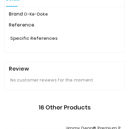
Brand
O-Ke-Doke
Reference
Specific References
Review
No customer reviews for the moment.
16 Other Products
Jimmy Dean® Premium Pork Country Mild Sausage Roll, 16 Oz.