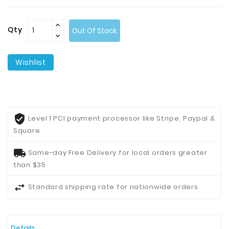
Contact
Qty
Out Of Stock
Us
Wishlist
Level 1 PCI payment processor like Stripe, Paypal &
Square
Same-day Free Delivery for local orders greater
than $35
Standard shipping rate for nationwide orders
Details