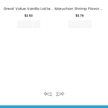
Great Value Vanilla Latte Cold Brew Coffee, 13.7 Fl Oz
Maruchan Shrimp Flavor Ramen Noodle Soup, 3 Oz, 12 Count
Price
Price
$2.53
$3.76