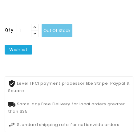
Contact
Us
Qty
Out Of Stock
Wishlist
Level 1 PCI payment processor like Stripe, Paypal &
Square
Same-day Free Delivery for local orders greater
than $35
Standard shipping rate for nationwide orders