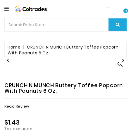
CATEGORY
0
Food
Items
Beverages
Home
CRUNCH N MUNCH Buttery Toffee Popcorn
With Peanuts 6 Oz.


Fruit

&
Veggies
CRUNCH N MUNCH Buttery Toffee Popcorn
Essential
With Peanuts 6 Oz.
Spice
Read Review
Bazaar
$1.43
Personal
Care
Tax excluded