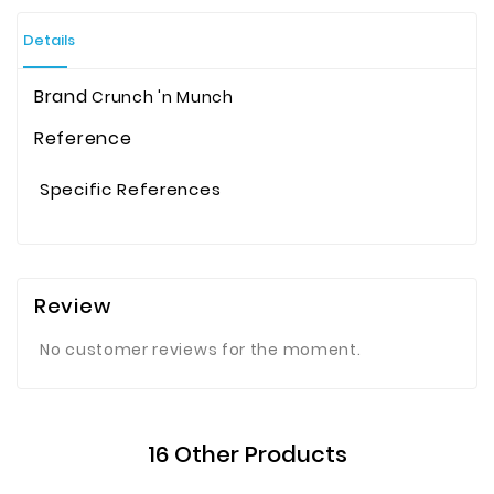
Details
Brand
Crunch 'n Munch
Reference
Specific References
Review
No customer reviews for the moment.
16 Other Products