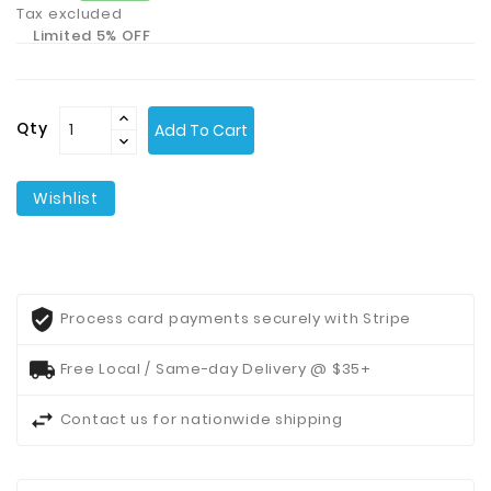
Tax excluded
Limited 5% OFF
Contact
Us
Qty
Add To Cart
Wishlist
Process card payments securely with Stripe
Free Local / Same-day Delivery @ $35+
Contact us for nationwide shipping