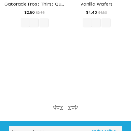
Gatorade Frost Thirst Quencher Glacier Freeze Sports Drink, 28 Fl. Oz.
Vanilla Wafers
Regular
Price
Regular
Price
$2.50
$4.40
$2.63
$4.63
price
price