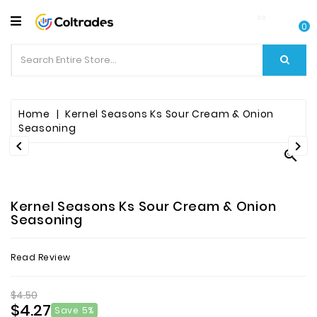
CATEGORY
0
Food
Items
Beverages
Home
Kernel Seasons Ks Sour Cream & Onion
Seasoning


Fruit

&
Veggies
Kernel Seasons Ks Sour Cream & Onion
Essential
Seasoning
Spice
Read Review
Bazaar
$4.50
Personal
$4.27
Care
Save 5%