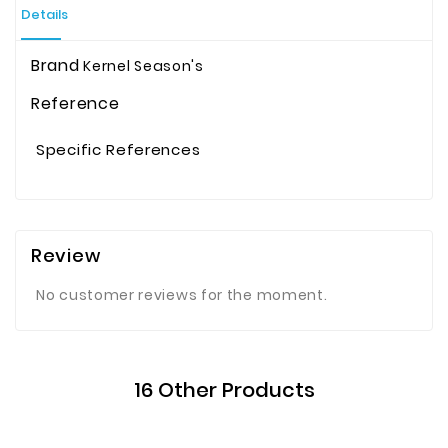
Details
Brand
Kernel Season's
Reference
Specific References
Review
No customer reviews for the moment.
16 Other Products