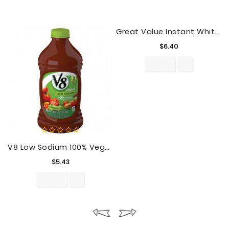
Great Value Instant White Rice, 42 Oz
Price
$6.40
V8 Low Sodium 100% Vegetable Juice, 64 Oz. Bottle
Price
$5.43