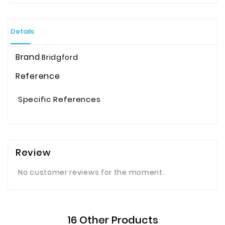
Details
Brand
Bridgford
Reference
Specific References
Review
No customer reviews for the moment.
16 Other Products