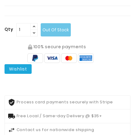
Contact
Us
Qty
Out Of Stock
100% secure payments
Wishlist
Process card payments securely with Stripe
Free Local / Same-day Delivery @ $35+
Contact us for nationwide shipping