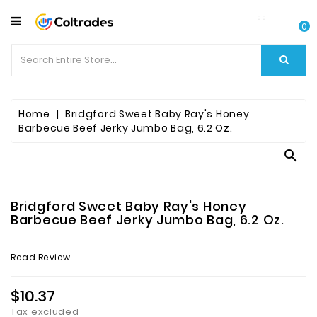
CATEGORY
0
Food
Items
Beverages
Home
Bridgford Sweet Baby Ray's Honey
Barbecue Beef Jerky Jumbo Bag, 6.2 Oz.
Fruit

&
Veggies
Bridgford Sweet Baby Ray's Honey
Essential
Barbecue Beef Jerky Jumbo Bag, 6.2 Oz.
Spice
Read Review
Bazaar
$10.37
Personal
Care
Tax excluded