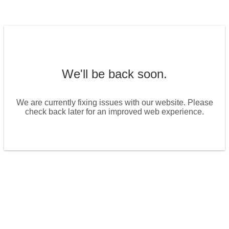
We'll be back soon.
We are currently fixing issues with our website. Please
check back later for an improved web experience.