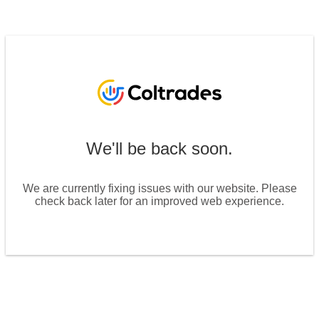
We'll be back soon.
We are currently fixing issues with our website. Please
check back later for an improved web experience.