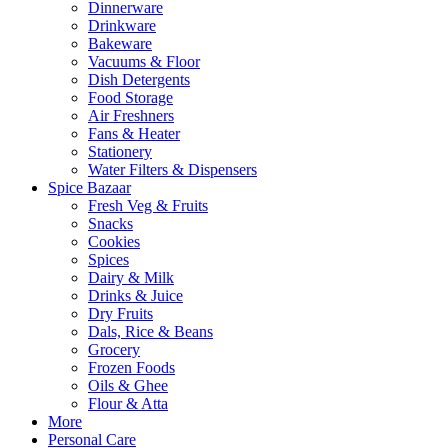
Dinnerware
Drinkware
Bakeware
Vacuums & Floor
Dish Detergents
Food Storage
Air Freshners
Fans & Heater
Stationery
Water Filters & Dispensers
Spice Bazaar
Fresh Veg & Fruits
Snacks
Cookies
Spices
Dairy & Milk
Drinks & Juice
Dry Fruits
Dals, Rice & Beans
Grocery
Frozen Foods
Oils & Ghee
Flour & Atta
More
Personal Care