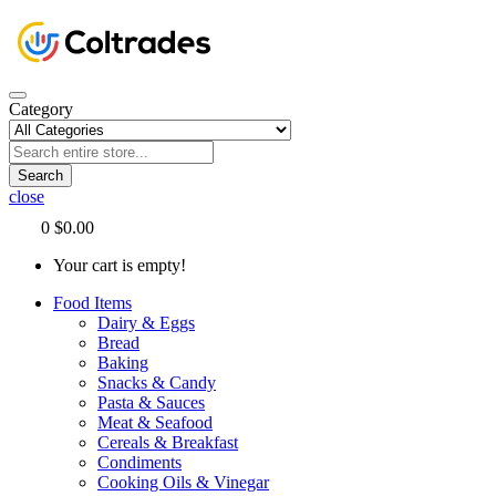
Category
Search
close
0
$0.00
Your cart is empty!
Food Items
Dairy & Eggs
Bread
Baking
Snacks & Candy
Pasta & Sauces
Meat & Seafood
Cereals & Breakfast
Condiments
Cooking Oils & Vinegar