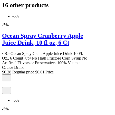
16 other products
-5%
-5%
Ocean Spray Cranberry Apple
Juice Drink, 10 fl oz, 6 Ct
<B> Ocean Spray Cran- Apple Juice Drink 10 Fl.
Oz., 6 Count </b>No High Fructose Corn Syrup No
Artificial Flavors or Preservatives 100% Vitamin
CJuice Drink
$6.28
Regular price
$6.61
Price
-5%
-5%