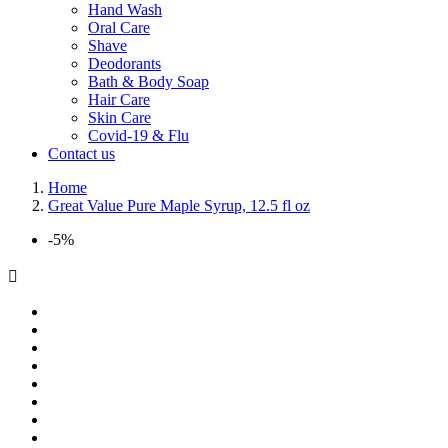
Hand Wash
Oral Care
Shave
Deodorants
Bath & Body Soap
Hair Care
Skin Care
Covid-19 & Flu
Contact us
Home
Great Value Pure Maple Syrup, 12.5 fl oz
-5%
