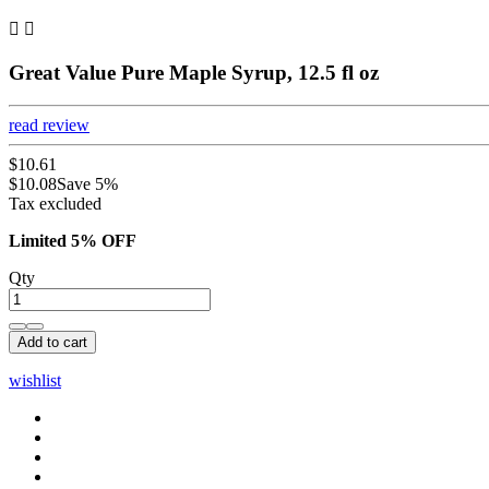


Great Value Pure Maple Syrup, 12.5 fl oz
read review
$10.61
$10.08
Save 5%
Tax excluded
Limited 5% OFF
Qty
Add to cart
wishlist