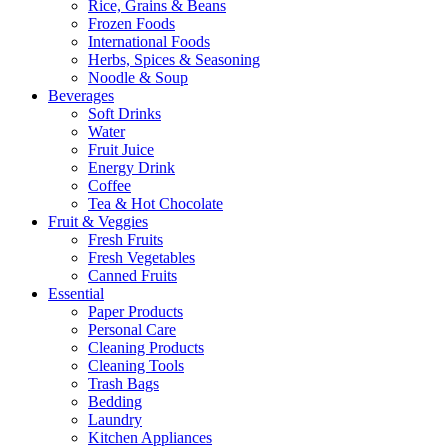
Rice, Grains & Beans
Frozen Foods
International Foods
Herbs, Spices & Seasoning
Noodle & Soup
Beverages
Soft Drinks
Water
Fruit Juice
Energy Drink
Coffee
Tea & Hot Chocolate
Fruit & Veggies
Fresh Fruits
Fresh Vegetables
Canned Fruits
Essential
Paper Products
Personal Care
Cleaning Products
Cleaning Tools
Trash Bags
Bedding
Laundry
Kitchen Appliances