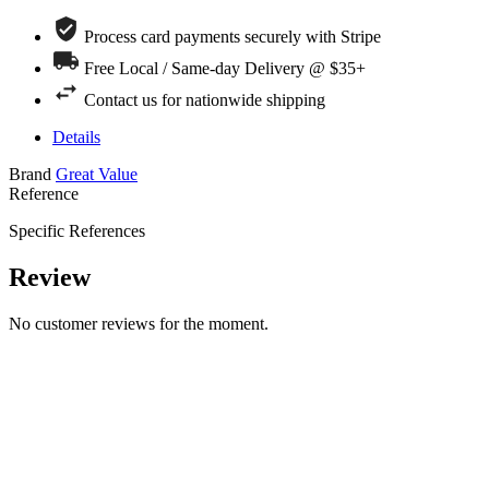
Process card payments securely with Stripe
Free Local / Same-day Delivery @ $35+
Contact us for nationwide shipping
Details
Brand
Great Value
Reference
Specific References
Review
No customer reviews for the moment.