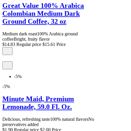
Great Value 100% Arabica
Colombian Medium Dark
Ground Coffee, 32 oz
Medium dark roast100% Arabica ground
coffeeBright, fruity flavor
$14.83
Regular price
$15.61
Price
-5%
-5%
Minute Maid, Premium
Lemonade, 59.0 Fl. Oz.
Delicious, refreshing taste100% natural flavorsNo
preservatives added
$1.90
Regular price
$2.00
Price