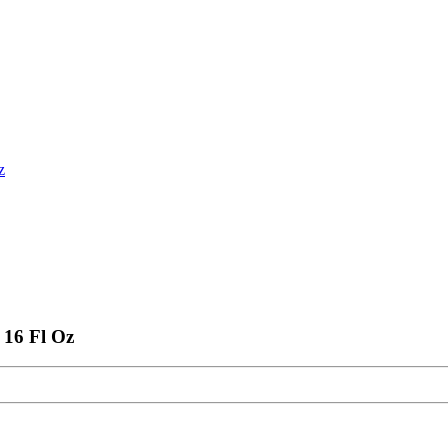
z
 16 Fl Oz