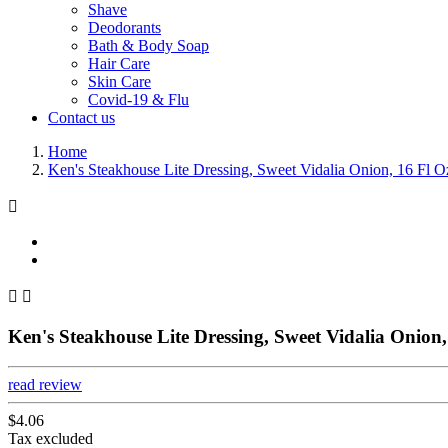
Shave
Deodorants
Bath & Body Soap
Hair Care
Skin Care
Covid-19 & Flu
Contact us
Home
Ken's Steakhouse Lite Dressing, Sweet Vidalia Onion, 16 Fl O



Ken's Steakhouse Lite Dressing, Sweet Vidalia Onion,
read review
$4.06
Tax excluded