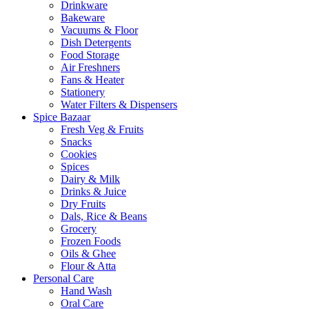
Drinkware
Bakeware
Vacuums & Floor
Dish Detergents
Food Storage
Air Freshners
Fans & Heater
Stationery
Water Filters & Dispensers
Spice Bazaar
Fresh Veg & Fruits
Snacks
Cookies
Spices
Dairy & Milk
Drinks & Juice
Dry Fruits
Dals, Rice & Beans
Grocery
Frozen Foods
Oils & Ghee
Flour & Atta
Personal Care
Hand Wash
Oral Care