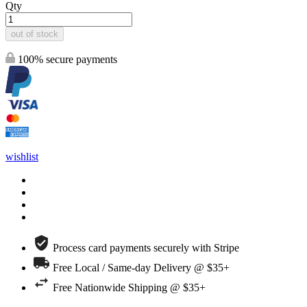
Qty
out of stock
100% secure payments
wishlist
Process card payments securely with Stripe
Free Local / Same-day Delivery @ $35+
Free Nationwide Shipping @ $35+