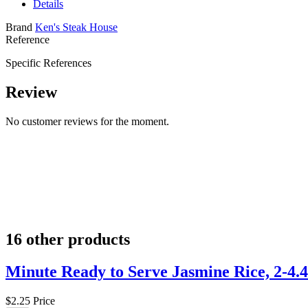
Details
Brand
Ken's Steak House
Reference
Specific References
Review
No customer reviews for the moment.
16 other products
Minute Ready to Serve Jasmine Rice, 2-4.4
$2.25
Price