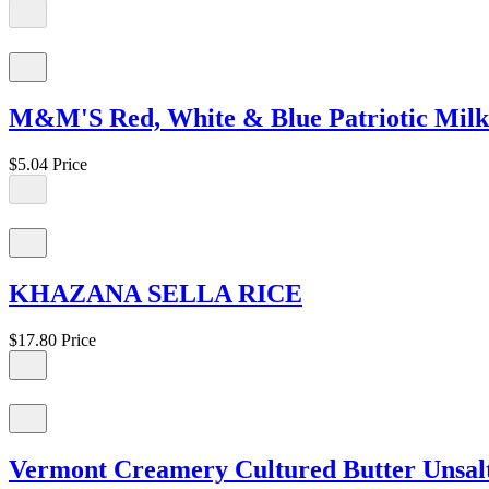
M&M'S Red, White & Blue Patriotic Milk 
$5.04
Price
KHAZANA SELLA RICE
$17.80
Price
Vermont Creamery Cultured Butter Unsalt