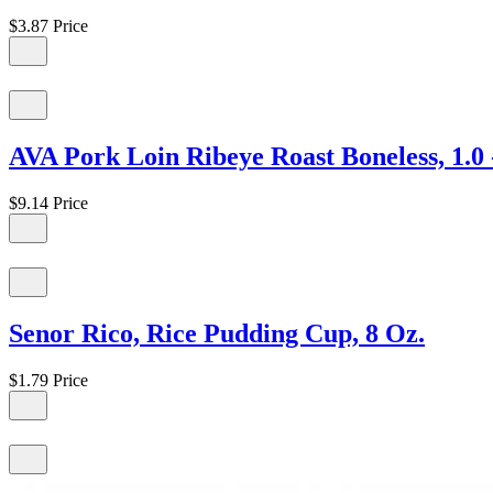
$3.87
Price
AVA Pork Loin Ribeye Roast Boneless, 1.0 -
$9.14
Price
Senor Rico, Rice Pudding Cup, 8 Oz.
$1.79
Price