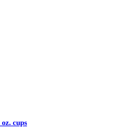
 oz. cups