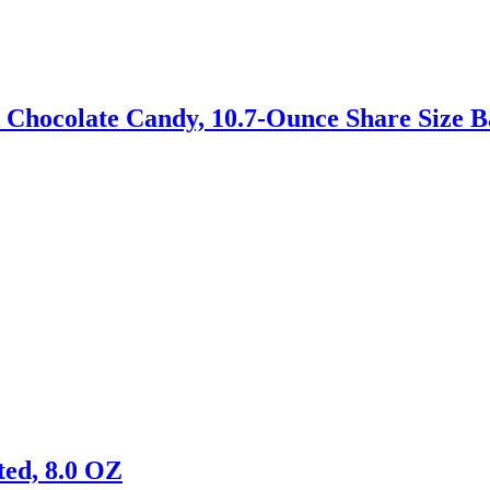
Chocolate Candy, 10.7-Ounce Share Size B
ed, 8.0 OZ