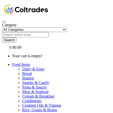
Category
Search
0
$0.00
Your cart is empty!
Food Items
Dairy & Eggs
Bread
Baking
Snacks & Candy
Pasta & Sauces
Meat & Seafood
Cereals & Breakfast
Condiments
Cooking Oils & Vinegar
Rice, Grains & Beans