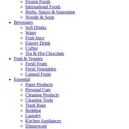
Frozen Foods
International Foods
Herbs, Spices & Seasoning
Noodle & Soup
Beverages
Soft Drinks
Water
Fruit Juice
Energy Drink
Coffee
Tea & Hot Chocolate
Fruit & Veggies
Fresh Fruits
Fresh Vegetables
Canned Fruits
Essential
Paper Products
Personal Care
Cleaning Products
Cleaning Tools
Trash Bags
Bedding
Laundry
Kitchen Appliances
Dinnerware