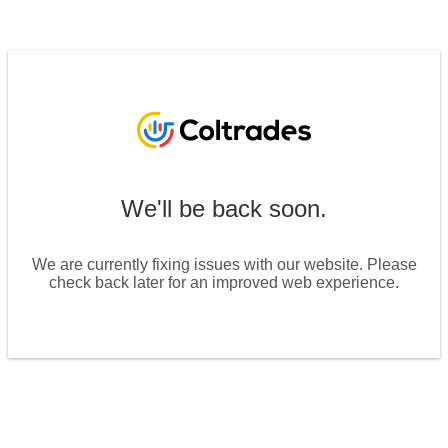
We'll be back soon.
We are currently fixing issues with our website. Please
check back later for an improved web experience.