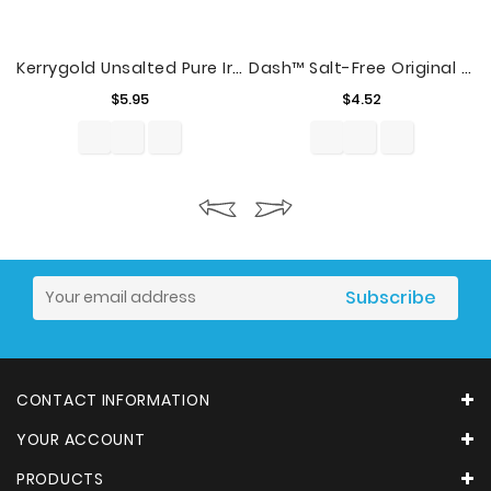
Kerrygold Unsalted Pure Irish Butter, 8 Oz., 2 Count
Dash™ Salt-Free Original Seasoning Blend 2.5 Oz. Shaker
Price
Price
$5.95
$4.52
CONTACT INFORMATION
YOUR ACCOUNT
PRODUCTS