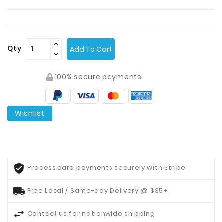
Contact
Us
Qty
Add To Cart
100% secure payments
Wishlist
Process card payments securely with Stripe
Free Local / Same-day Delivery @ $35+
Contact us for nationwide shipping