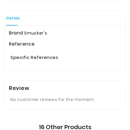
Details
Brand
Smucker's
Reference
Specific References
Review
No customer reviews for the moment.
16 Other Products