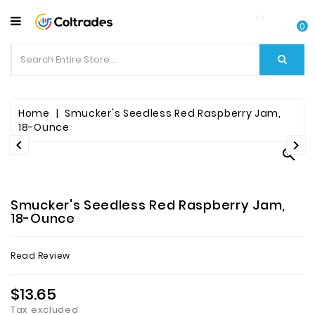
CATEGORY
0
Food
Items
Beverages
Home
Smucker's Seedless Red Raspberry Jam,
18-Ounce


Fruit

&
Veggies
Smucker's Seedless Red Raspberry Jam,
Essential
18-Ounce
Spice
Read Review
Bazaar
$13.65
Personal
Care
Tax excluded