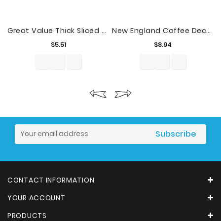
Great Value Thick Sliced Bacon, Naturally Hickory Smoked, 16 Oz
New England Coffee Decaffeinated Hazelnut Creme, 10 Oz.
Price
Price
$5.51
$8.94
CONTACT INFORMATION
YOUR ACCOUNT
PRODUCTS