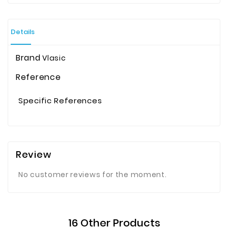
Details
Brand
Vlasic
Reference
Specific References
Review
No customer reviews for the moment.
16 Other Products