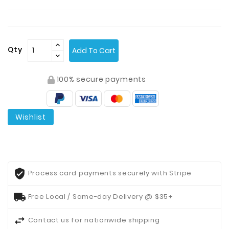
Contact
Us
Qty
Add To Cart
100% secure payments
Wishlist
Process card payments securely with Stripe
Free Local / Same-day Delivery @ $35+
Contact us for nationwide shipping