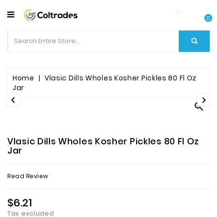
CATEGORY
0
Food
Items
Beverages
Home
Vlasic Dills Wholes Kosher Pickles 80 Fl Oz
Jar


Fruit

&
Veggies
Vlasic Dills Wholes Kosher Pickles 80 Fl Oz
Essential
Jar
Spice
Read Review
Bazaar
$6.21
Personal
Care
Tax excluded