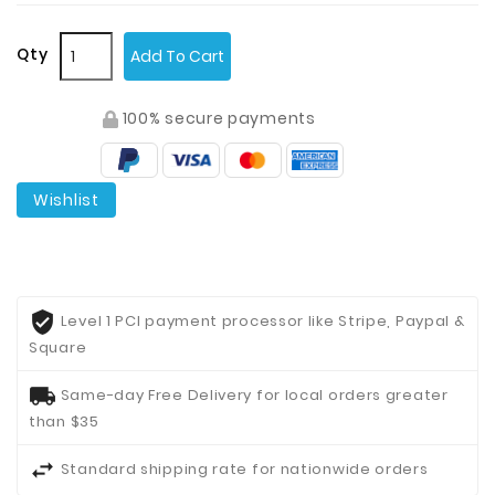
Qty
Add To Cart
100% secure payments
Wishlist
Level 1 PCI payment processor like Stripe, Paypal &
Square
Same-day Free Delivery for local orders greater
than $35
Standard shipping rate for nationwide orders