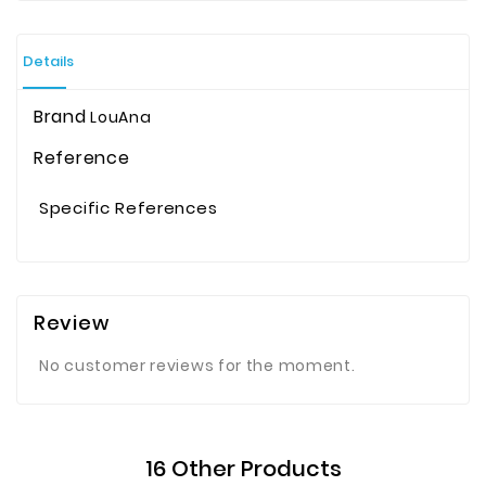
Details
Brand
LouAna
Reference
Specific References
Review
No customer reviews for the moment.
16 Other Products