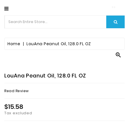
CATEGORY
Home
LouAna Peanut Oil, 128.0 FL OZ

LouAna Peanut Oil, 128.0 FL OZ
Read Review
$15.58
Tax excluded